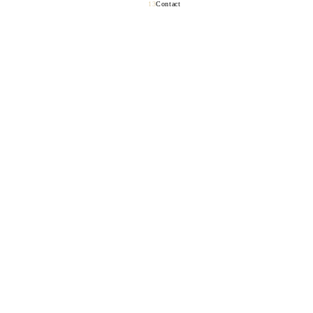
Contact