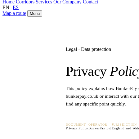
Home
Corridors
Services
Our Company
Contact
EN
|
ES
Map a route
Menu
Legal · Data protection
Privacy
Polic
This policy explains how BunkerPay co
bunkerpay.co.uk or interact with our t
find any specific point quickly.
DOCUMENT
OPERATOR
JURISDICTION
Privacy Policy
BunkerPay Ltd
England and Wal