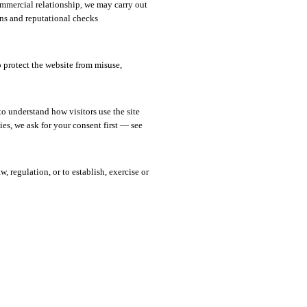
mmercial relationship, we may carry out
s and reputational checks
o protect the website from misuse,
 understand how visitors use the site
es, we ask for your consent first — see
 regulation, or to establish, exercise or