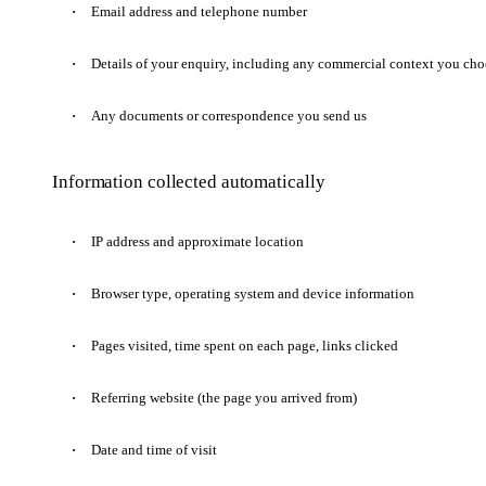
Email address and telephone number
Details of your enquiry, including any commercial context you cho
Any documents or correspondence you send us
Information collected automatically
IP address and approximate location
Browser type, operating system and device information
Pages visited, time spent on each page, links clicked
Referring website (the page you arrived from)
Date and time of visit