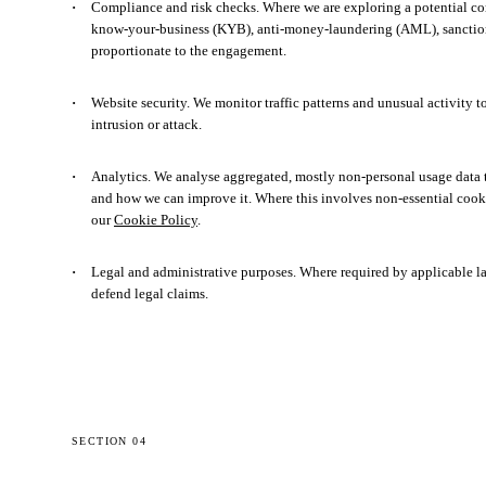
Compliance and risk checks.
Where we are exploring a potential co
know-your-business (KYB), anti-money-laundering (AML), sanction
proportionate to the engagement.
Website security.
We monitor traffic patterns and unusual activity t
intrusion or attack.
Analytics.
We analyse aggregated, mostly non-personal usage data to
and how we can improve it. Where this involves non-essential cooki
our
Cookie Policy
.
Legal and administrative purposes.
Where required by applicable law,
defend legal claims.
SECTION 04