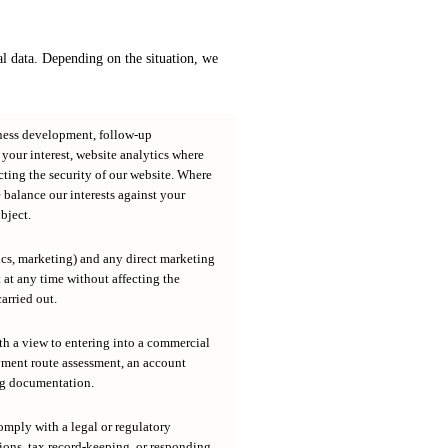
 data. Depending on the situation, we
iness development, follow-up
our interest, website analytics where
cting the security of our website. Where
e balance our interests against your
bject.
ics, marketing) and any direct marketing
at any time without affecting the
arried out.
th a view to entering into a commercial
yment route assessment, an account
ng documentation.
omply with a legal or regulatory
ions, tax record-keeping, or responding