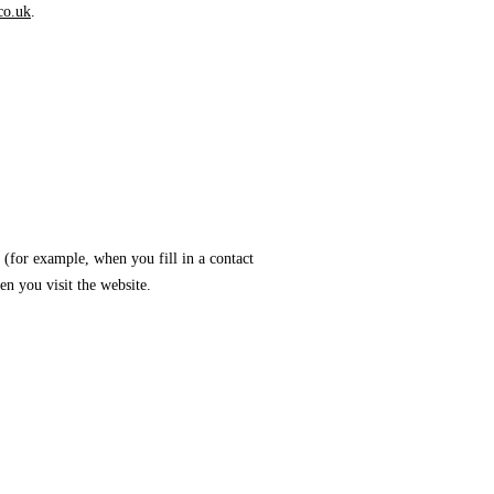
co.uk
.
 (for example, when you fill in a contact
n you visit the website.