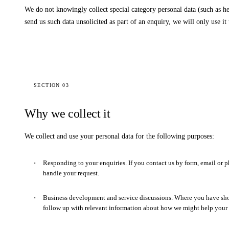
We do not knowingly collect special category personal data (such as hea
send us such data unsolicited as part of an enquiry, we will only use it
SECTION 03
Why we collect it
We collect and use your personal data for the following purposes:
Responding to your enquiries.
If you contact us by form, email or p
handle your request.
Business development and service discussions.
Where you have show
follow up with relevant information about how we might help your 