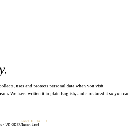
y.
llects, uses and protects personal data when you visit
eam. We have written it in plain English, and structured it so you can
LAST UPDATED
es · UK GDPR
[Insert date]