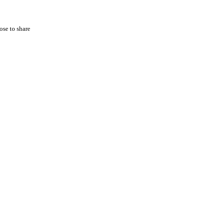
ose to share