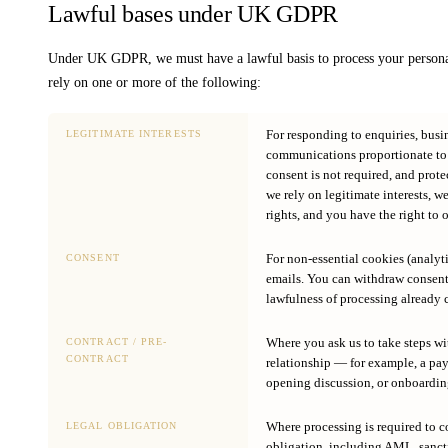
Lawful bases under UK GDPR
Under UK GDPR, we must have a lawful basis to process your personal
rely on one or more of the following:
For responding to enquiries, bus
LEGITIMATE INTERESTS
communications proportionate to y
consent is not required, and prote
we rely on legitimate interests, w
rights, and you have the right to o
For non-essential cookies (analyt
CONSENT
emails. You can withdraw consent 
lawfulness of processing already c
Where you ask us to take steps wi
CONTRACT / PRE-
CONTRACT
relationship — for example, a pa
opening discussion, or onboardi
Where processing is required to c
LEGAL OBLIGATION
obligation, including AML, sanct