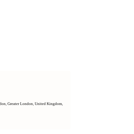
ndon, Greater London, United Kingdom,