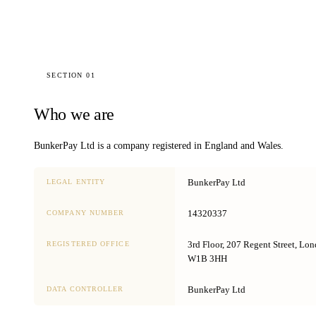
SECTION 01
Who we are
BunkerPay Ltd
is a company registered in England and Wales.
BunkerPay Ltd
LEGAL ENTITY
14320337
COMPANY NUMBER
3rd Floor, 207 Regent Street, Lo
REGISTERED OFFICE
W1B 3HH
BunkerPay Ltd
DATA CONTROLLER