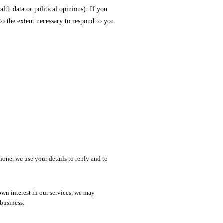
lth data or political opinions). If you
 to the extent necessary to respond to you.
hone, we use your details to reply and to
n interest in our services, we may
business.