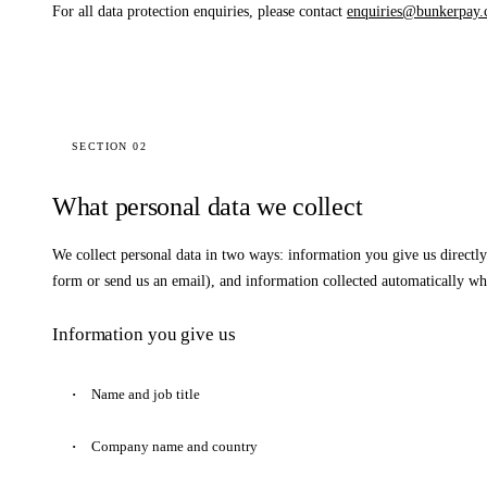
For all data protection enquiries, please contact
enquiries@bunkerpay.
SECTION 02
What personal data we collect
We collect personal data in two ways: information you give us directly
form or send us an email), and information collected automatically whe
Information you give us
Name and job title
Company name and country