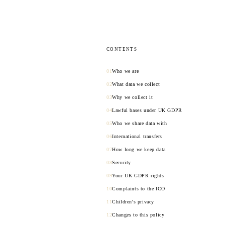
CONTENTS
Who we are
What data we collect
Why we collect it
Lawful bases under UK GDPR
Who we share data with
International transfers
How long we keep data
Security
Your UK GDPR rights
Complaints to the ICO
Children's privacy
Changes to this policy