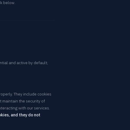
nk below.
ntial and active by default;
roperly. They include cookies
 maintain the security of
teracting with our services.
kies, and they do not