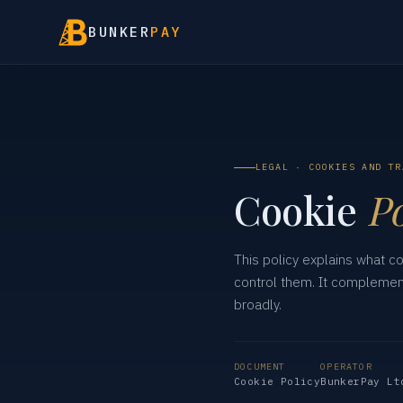
BUNKER
PAY
LEGAL · COOKIES AND TR
Cookie
Po
This policy explains what c
control them. It compleme
broadly.
DOCUMENT
OPERATOR
Cookie Policy
BunkerPay Lt