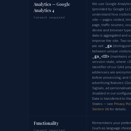
Analytics — Google
We use Google Analytic
(provided by Google LLC
Analytics 4
understand how visitors
Consent required
site — pages visited, ti
page, traffic sources, cou
device and browser type
data is aggregated and u
improve the site. Two c
are set:
_ga
(distinguis
between unique visitors
_ga_<ID>
(maintains vi
session state, where <I
identifier of our GA4 pro
addresses are anonymi
before processing, and 
advertising features (Go
Signals, ad personalisat
disabled in our configura
Data is transferred to th
States — see
Privacy Pol
Section 06
for details.
Functionality
Remembers your prefer
(such as language choic
Consent required