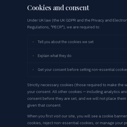
Cookies and consent
Under UK law (the UK GDPR and the Privacy and Electro
Regulations, "PECR"), we are required to:
Tell you about the cookies we set
Explain what they do
Get your consent before setting non-essential cooki
Strictly necessary cookies (those required to make the 
your consent. All other cookies — including analytics an
consent before they are set, and we will not place them 
given that consent.
When you first visit our site, you will see a cookie banner
cookies, reject non-essential cookies, or manage your pr