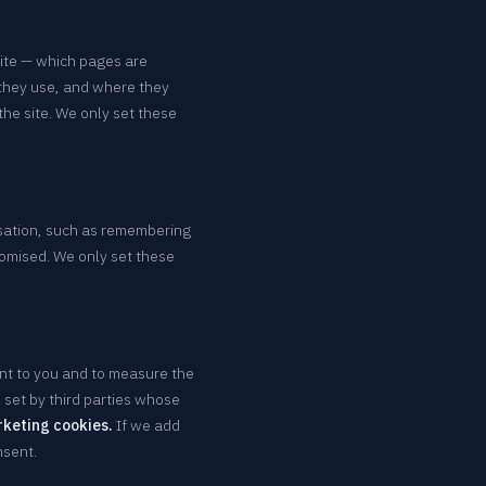
site — which pages are
they use, and where they
he site. We only set these
sation, such as remembering
omised. We only set these
nt to you and to measure the
set by third parties whose
rketing cookies.
If we add
nsent.