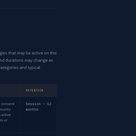
ies that may be active on this
and durations may change as
categories and typical
RETENTION
 consent
Session — 12
ecurity
months
 active
rm or