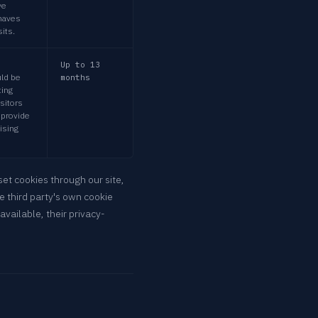
ve
ehaves
its.
Up to 13
uld be
months
ing
isitors
 provide
tising
set cookies through our site,
e third party's own cookie
available, their privacy-