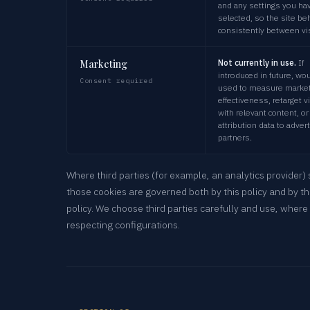
and any settings you ha
selected, so the site b
consistently between vis
Marketing
Not currently in use.
If
introduced in future, wo
Consent required
used to measure market
effectiveness, retarget v
with relevant content, or
attribution data to adver
partners.
Where third parties (for example, an analytics provider) 
those cookies are governed both by this policy and by th
policy. We choose third parties carefully and use, where 
respecting configurations.