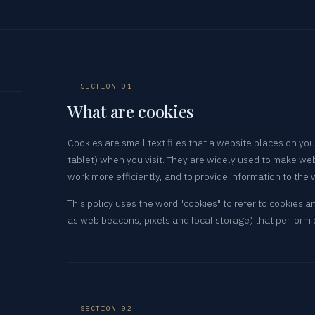
SECTION 01
What are cookies
Cookies are small text files that a website places on yo
tablet) when you visit. They are widely used to make we
work more efficiently, and to provide information to the
This policy uses the word "cookies" to refer to cookies a
as web beacons, pixels and local storage) that perform
SECTION 02