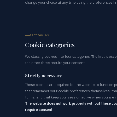
change your choice at any time using the preferences li
SECTION 03
Cookie categories
We classify cookies into four categories. The first is esse
the other three require your consent.
Strictly necessary
These cookies are required for the website to function p
that remember your cookie preferences themselves, that
forms, and that keep your session active when you are in
The website does not work properly without these coo
require consent.