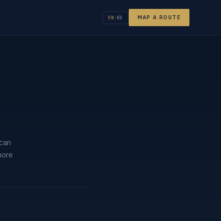
MAP A ROUTE
EN
|
ES
 can
more