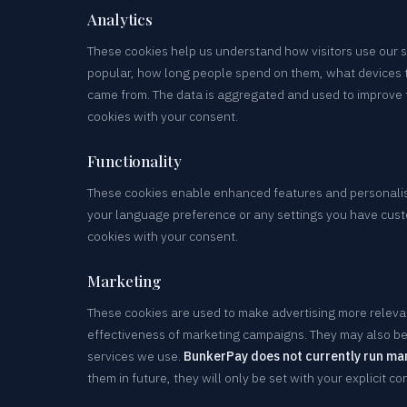
Analytics
These cookies help us understand how visitors use our 
popular, how long people spend on them, what devices 
came from. The data is aggregated and used to improve t
cookies with your consent.
Functionality
These cookies enable enhanced features and personali
your language preference or any settings you have cust
cookies with your consent.
Marketing
These cookies are used to make advertising more releva
effectiveness of marketing campaigns. They may also be 
services we use.
BunkerPay does not currently run ma
them in future, they will only be set with your explicit co