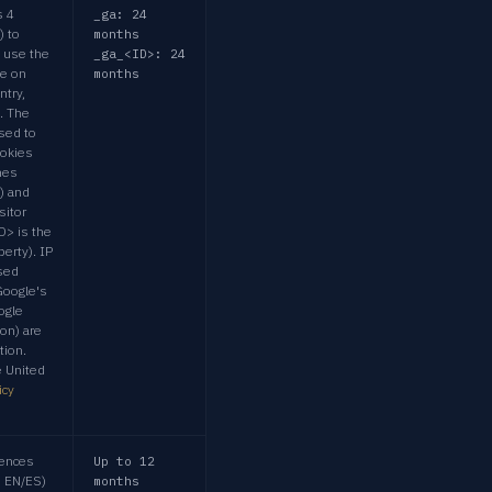
s 4
_ga: 24
) to
months
 use the
_ga_<ID>: 24
me on
months
ntry,
. The
sed to
ookies
hes
) and
sitor
D> is the
perty). IP
sed
Google's
ogle
ion) are
tion.
e United
icy
ences
Up to 12
e EN/ES)
months