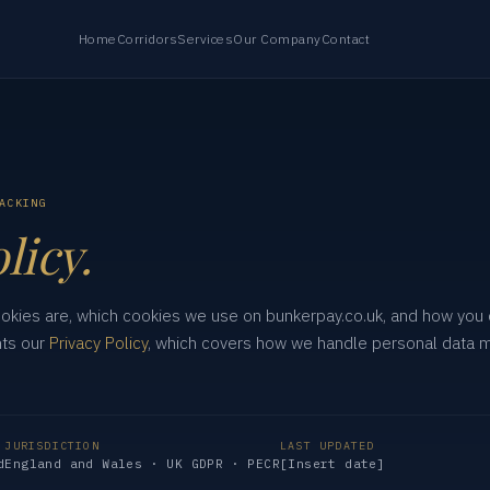
Home
Corridors
Services
Our Company
Contact
ACKING
licy.
ookies are, which cookies we use on bunkerpay.co.uk, and how you
nts our
Privacy Policy
, which covers how we handle personal data 
JURISDICTION
LAST UPDATED
d
England and Wales · UK GDPR · PECR
[Insert date]