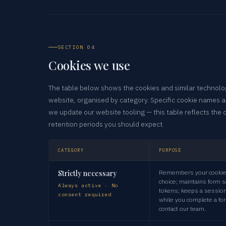
SECTION 04
Cookies we use
The table below shows the cookies and similar technolog
website, organised by category. Specific cookie names 
we update our website tooling — this table reflects the 
retention periods you should expect.
CATEGORY
PURPOSE
Strictly necessary
Remembers your cookie
choice; maintains form s
Always active · No
tokens; keeps a session
consent required
while you complete a fo
contact our team.