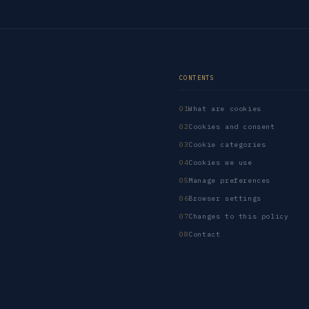
CONTENTS
What are cookies
Cookies and consent
Cookie categories
Cookies we use
Manage preferences
Browser settings
Changes to this policy
Contact