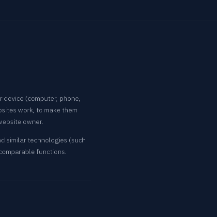
ur device (computer, phone,
bsites work, to make them
 website owner.
nd similar technologies (such
 comparable functions.