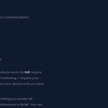
nic Communications
es
website work) do
not
require
d marketing — require your
on your device until you have
 letting you accept all
eferences in detail. You can