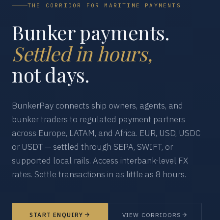
THE CORRIDOR FOR MARITIME PAYMENTS
Bunker payments.
Settled in hours,
not days.
BunkerPay connects ship owners, agents, and
bunker traders to regulated payment partners
across Europe, LATAM, and Africa. EUR, USD, USDC
or USDT — settled through SEPA, SWIFT, or
supported local rails. Access interbank-level FX
rates. Settle transactions in as little as 8 hours.
START ENQUIRY
VIEW CORRIDORS