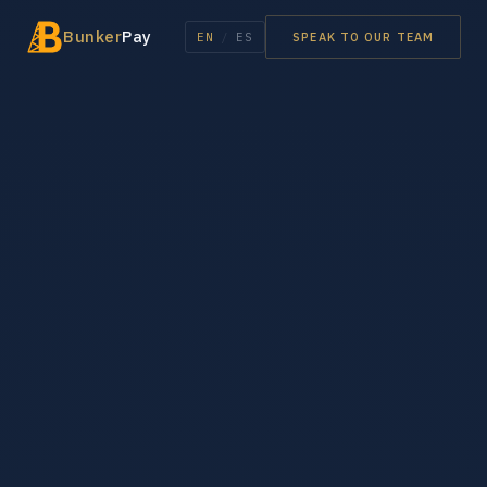
Bunker
Pay
EN
/
ES
SPEAK TO OUR TEAM