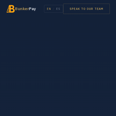
Bunker
Pay
EN
/
ES
SPEAK TO OUR TEAM