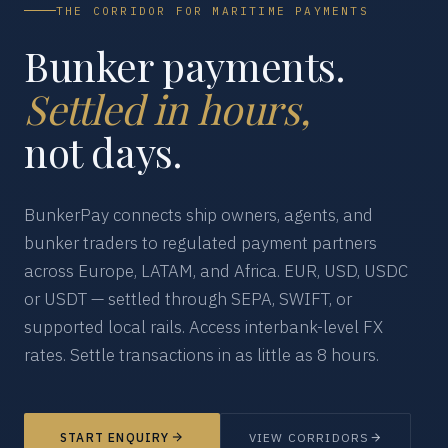
THE CORRIDOR FOR MARITIME PAYMENTS
Bunker payments.
Settled in hours,
not days.
BunkerPay connects ship owners, agents, and
bunker traders to regulated payment partners
across Europe, LATAM, and Africa. EUR, USD, USDC
or USDT — settled through SEPA, SWIFT, or
supported local rails. Access interbank-level FX
rates. Settle transactions in as little as 8 hours.
START ENQUIRY
VIEW CORRIDORS