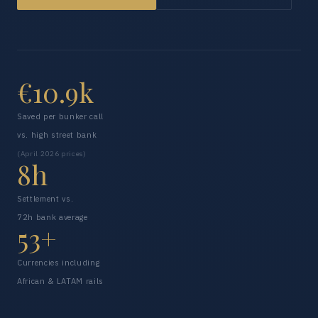
€10.9k
Saved per bunker call
vs. high street bank
(April 2026 prices)
8h
Settlement vs.
72h bank average
53+
Currencies including
African & LATAM rails