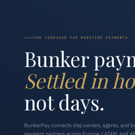
THE CORRIDOR FOR MARITIME PAYMENTS
Bunker pay
Settled in ho
not days.
BunkerPay connects ship owners, agents, and bu
payment partners across Europe, LATAM, and Afr