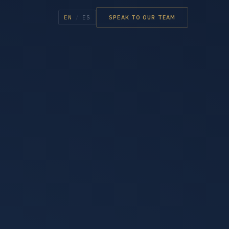
EN
/
ES
SPEAK TO OUR TEAM