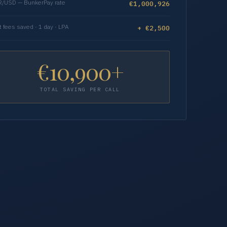
/USD — BunkerPay rate
€1,000,926
t fees saved · 1 day · LPA
+ €2,500
€10,900+
TOTAL SAVING PER CALL