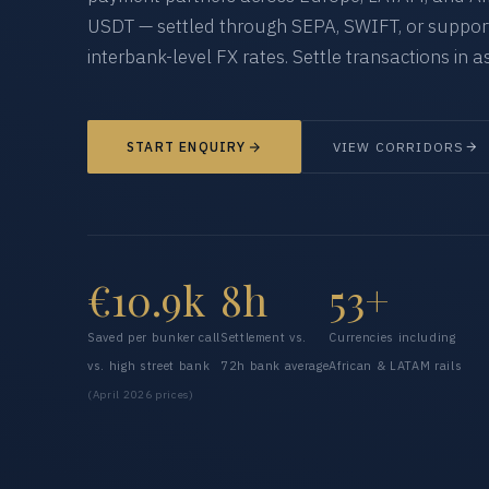
USDT — settled through SEPA, SWIFT, or supporte
interbank-level FX rates. Settle transactions in as
START ENQUIRY
VIEW CORRIDORS
€10.9k
8h
53+
Saved per bunker call
Settlement vs.
Currencies including
vs. high street bank
72h bank average
African & LATAM rails
(April 2026 prices)