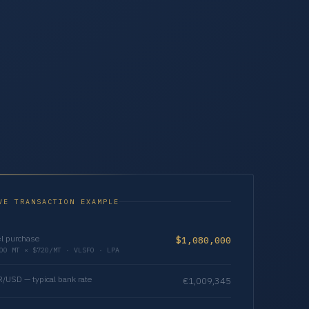
VE TRANSACTION EXAMPLE
l purchase
$1,080,000
00 MT × $720/MT · VLSFO · LPA
/USD — typical bank rate
€1,009,345