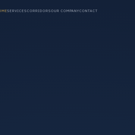
OME
SERVICES
CORRIDORS
OUR COMPANY
CONTACT