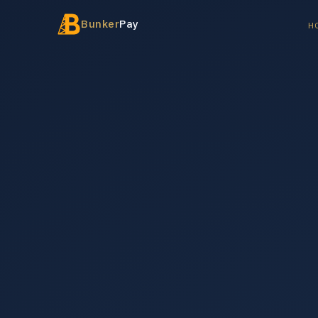
Bunker
Pay
H