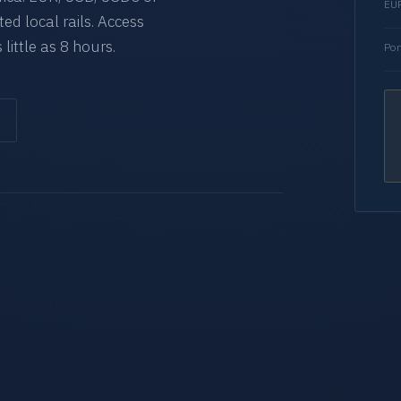
EUR
d local rails. Access
 little as 8 hours.
Por