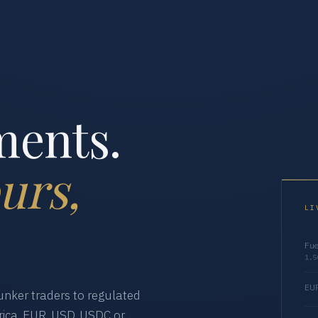
ments.
urs,
LI
Fue
1,5
EUR
nker traders to regulated
ica. EUR, USD, USDC or