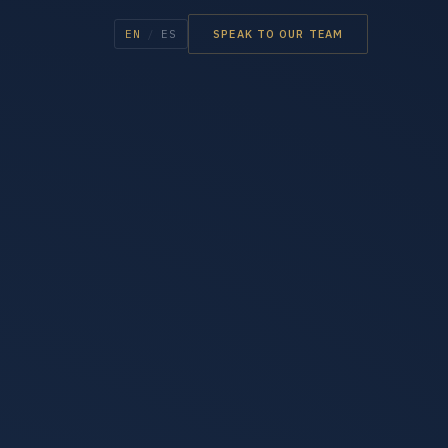
EN
/
ES
SPEAK TO OUR TEAM