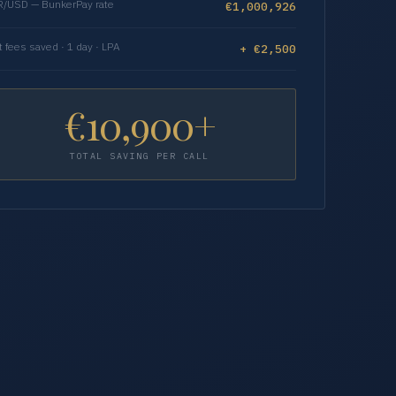
/USD — BunkerPay rate
€1,000,926
t fees saved · 1 day · LPA
+ €2,500
€10,900+
TOTAL SAVING PER CALL