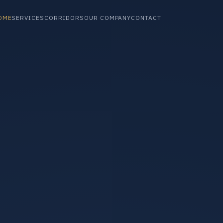
OME
SERVICES
CORRIDORS
OUR COMPANY
CONTACT