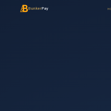
Bunker
Pay
H