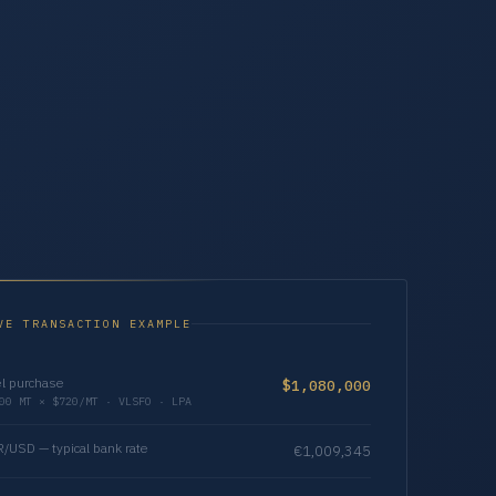
VE TRANSACTION EXAMPLE
l purchase
$1,080,000
00 MT × $720/MT · VLSFO · LPA
/USD — typical bank rate
€1,009,345