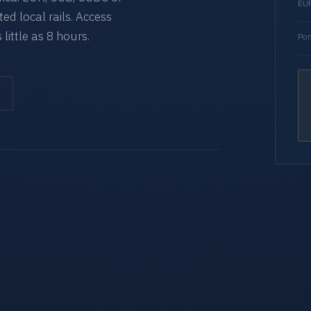
EUR
d local rails. Access
 little as 8 hours.
Por