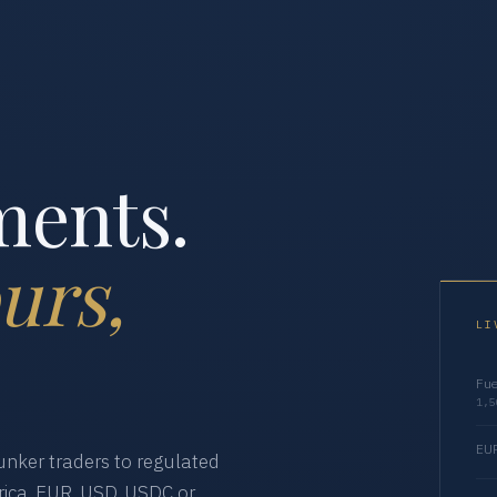
ments.
urs,
LI
Fue
1,5
EUR
nker traders to regulated
ica. EUR, USD, USDC or