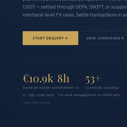
USDT — settled through SEPA, SWIFT, or supporte
interbank-level FX rates. Settle transactions in as
START ENQUIRY
VIEW CORRIDORS
€10.9k
8h
53+
Saved per bunker call
Settlement vs.
Currencies including
vs. high street bank
72h bank average
African & LATAM rails
(April 2026 prices)