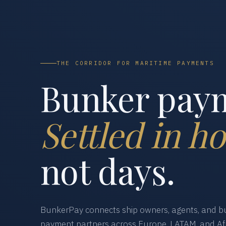
THE CORRIDOR FOR MARITIME PAYMENTS
Bunker pay
Settled in ho
not days.
BunkerPay connects ship owners, agents, and bu
payment partners across Europe, LATAM, and Afr