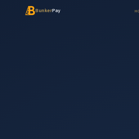
Bunker
Pay
H