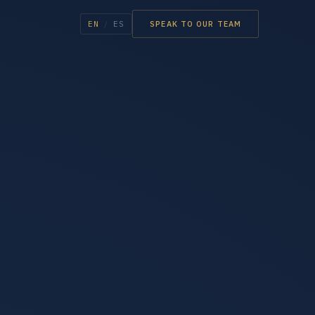
EN
/
ES
SPEAK TO OUR TEAM