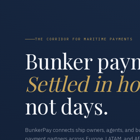
THE CORRIDOR FOR MARITIME PAYMENTS
Bunker pay
Settled in ho
not days.
BunkerPay connects ship owners, agents, and bu
payment partners across Europe, LATAM, and Afr