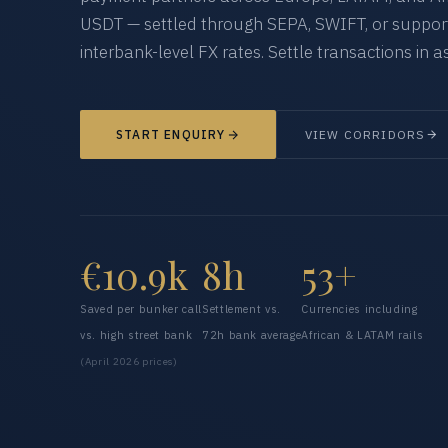
USDT — settled through SEPA, SWIFT, or supporte
interbank-level FX rates. Settle transactions in as
START ENQUIRY
VIEW CORRIDORS
€10.9k
8h
53+
Saved per bunker call
Settlement vs.
Currencies including
vs. high street bank
72h bank average
African & LATAM rails
(April 2026 prices)