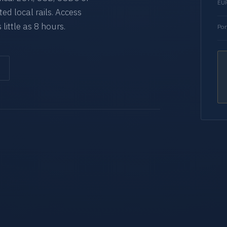
EUR
d local rails. Access
 little as 8 hours.
Por