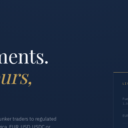
ments.
urs,
LI
Fue
1,5
EUR
nker traders to regulated
ica. EUR, USD, USDC or