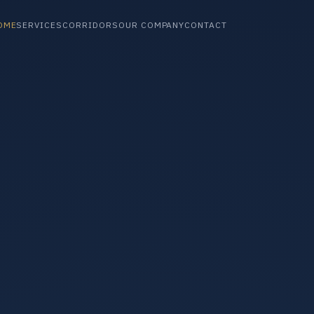
OME
SERVICES
CORRIDORS
OUR COMPANY
CONTACT