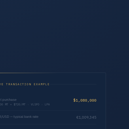
VE TRANSACTION EXAMPLE
l purchase
$1,080,000
00 MT × $720/MT · VLSFO · LPA
/USD — typical bank rate
€1,009,345