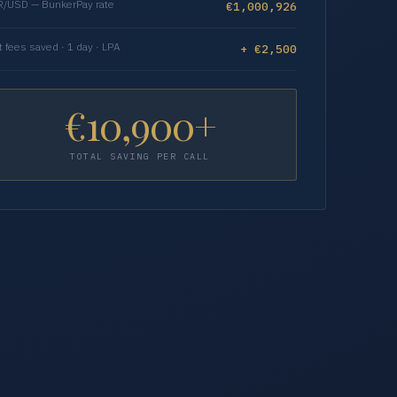
/USD — BunkerPay rate
€1,000,926
t fees saved · 1 day · LPA
+ €2,500
€10,900+
TOTAL SAVING PER CALL