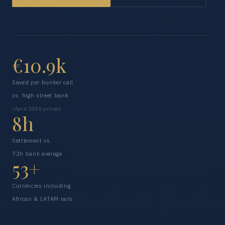
€10.9k
Saved per bunker call
vs. high street bank
(April 2026 prices)
8h
Settlement vs.
72h bank average
53+
Currencies including
African & LATAM rails