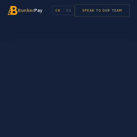
Bunker
Pay
EN
/
ES
SPEAK TO OUR TEAM