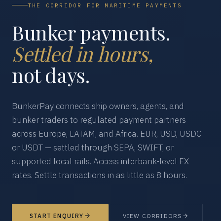
THE CORRIDOR FOR MARITIME PAYMENTS
Bunker payments.
Settled in hours,
not days.
BunkerPay connects ship owners, agents, and
bunker traders to regulated payment partners
across Europe, LATAM, and Africa. EUR, USD, USDC
or USDT — settled through SEPA, SWIFT, or
supported local rails. Access interbank-level FX
rates. Settle transactions in as little as 8 hours.
START ENQUIRY
VIEW CORRIDORS