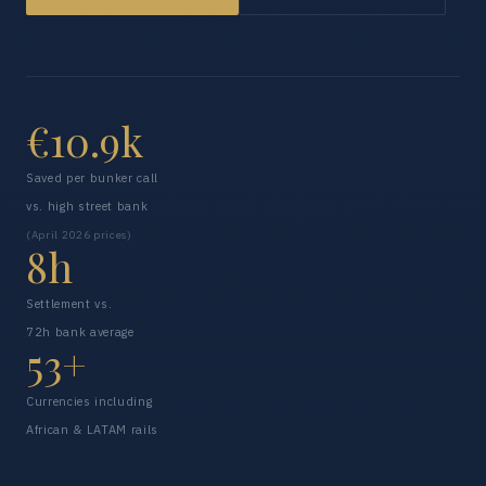
€10.9k
Saved per bunker call
vs. high street bank
(April 2026 prices)
8h
Settlement vs.
72h bank average
53+
Currencies including
African & LATAM rails