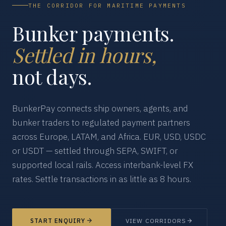
THE CORRIDOR FOR MARITIME PAYMENTS
Bunker payments.
Settled in hours,
not days.
BunkerPay connects ship owners, agents, and
bunker traders to regulated payment partners
across Europe, LATAM, and Africa. EUR, USD, USDC
or USDT — settled through SEPA, SWIFT, or
supported local rails. Access interbank-level FX
rates. Settle transactions in as little as 8 hours.
START ENQUIRY
VIEW CORRIDORS