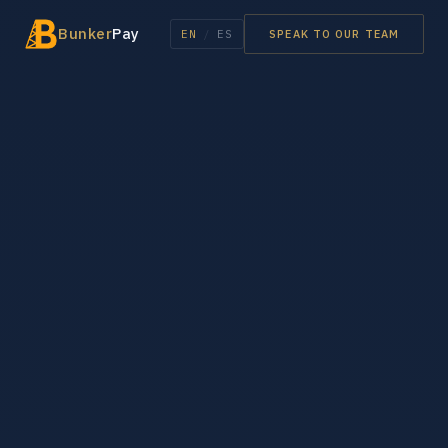
Bunker
Pay
EN
/
ES
SPEAK TO OUR TEAM