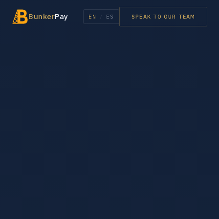
Bunker
Pay
EN
/
ES
SPEAK TO OUR TEAM