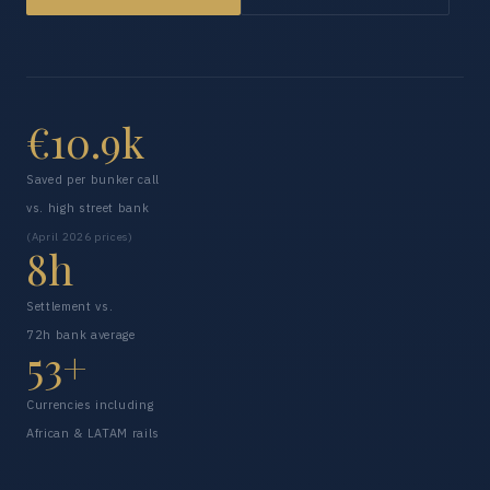
€10.9k
Saved per bunker call
vs. high street bank
(April 2026 prices)
8h
Settlement vs.
72h bank average
53+
Currencies including
African & LATAM rails