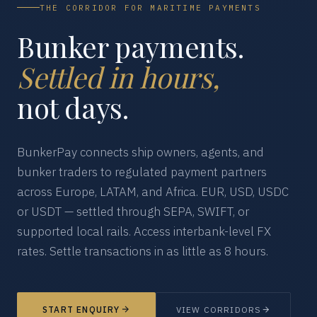
THE CORRIDOR FOR MARITIME PAYMENTS
Bunker payments.
Settled in hours,
not days.
BunkerPay connects ship owners, agents, and
bunker traders to regulated payment partners
across Europe, LATAM, and Africa. EUR, USD, USDC
or USDT — settled through SEPA, SWIFT, or
supported local rails. Access interbank-level FX
rates. Settle transactions in as little as 8 hours.
START ENQUIRY
VIEW CORRIDORS