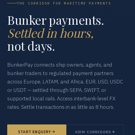
THE CORRIDOR FOR MARITIME PAYMENTS
Bunker payments.
Settled in hours,
not days.
BunkerPay connects ship owners, agents, and
bunker traders to regulated payment partners
across Europe, LATAM, and Africa. EUR, USD, USDC
or USDT — settled through SEPA, SWIFT, or
supported local rails. Access interbank-level FX
rates. Settle transactions in as little as 8 hours.
START ENQUIRY
VIEW CORRIDORS