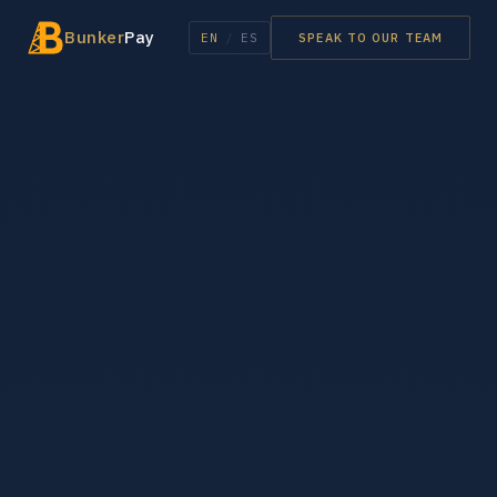
Bunker
Pay
EN
/
ES
SPEAK TO OUR TEAM