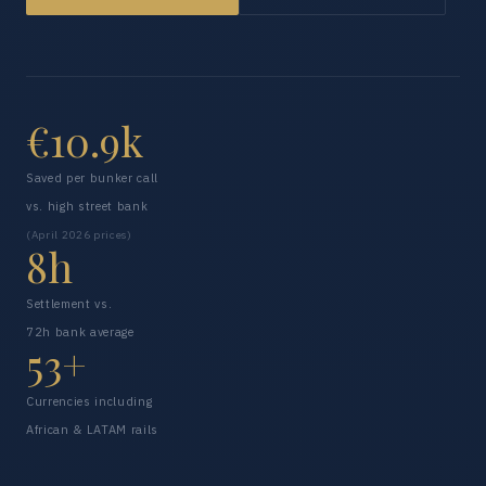
€10.9k
Saved per bunker call
vs. high street bank
(April 2026 prices)
8h
Settlement vs.
72h bank average
53+
Currencies including
African & LATAM rails