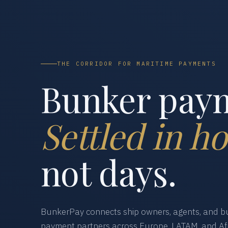
THE CORRIDOR FOR MARITIME PAYMENTS
Bunker pay
Settled in ho
not days.
BunkerPay connects ship owners, agents, and bu
payment partners across Europe, LATAM, and Afr