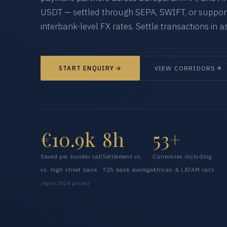
USDT — settled through SEPA, SWIFT, or supporte
interbank-level FX rates. Settle transactions in as
START ENQUIRY
VIEW CORRIDORS
€10.9k
8h
53+
Saved per bunker call
Settlement vs.
Currencies including
vs. high street bank
72h bank average
African & LATAM rails
(April 2026 prices)