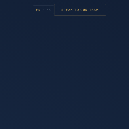
EN
/
ES
SPEAK TO OUR TEAM