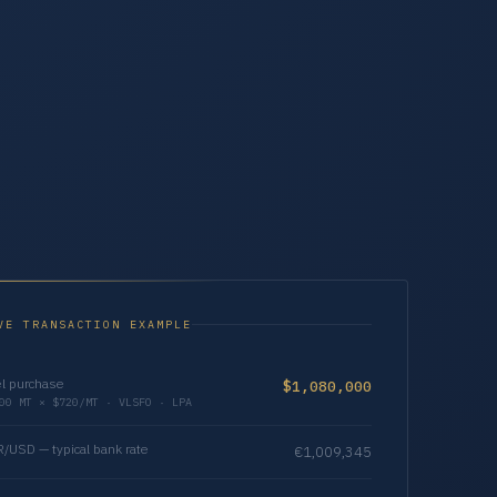
VE TRANSACTION EXAMPLE
l purchase
$1,080,000
00 MT × $720/MT · VLSFO · LPA
/USD — typical bank rate
€1,009,345