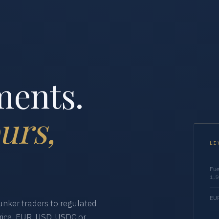
ments.
urs,
LI
Fue
1,5
EUR
nker traders to regulated
ica. EUR, USD, USDC or