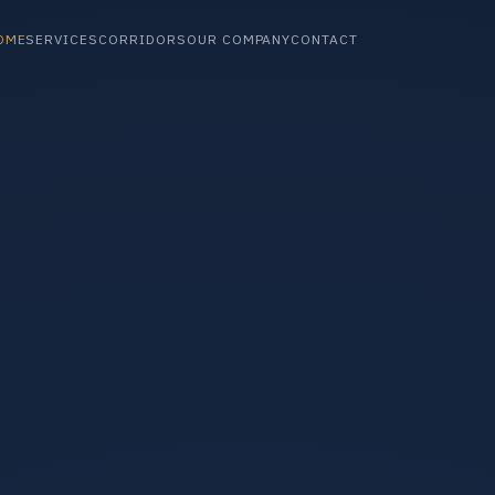
OME
SERVICES
CORRIDORS
OUR COMPANY
CONTACT