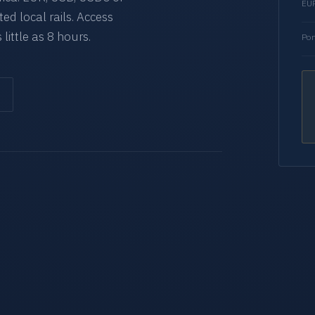
EUR
d local rails. Access
 little as 8 hours.
Por