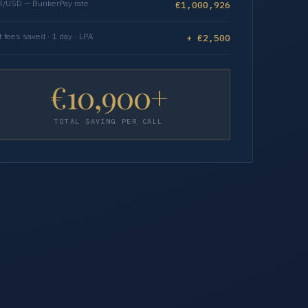
/USD — BunkerPay rate
€1,000,926
t fees saved · 1 day · LPA
+ €2,500
€10,900+
TOTAL SAVING PER CALL