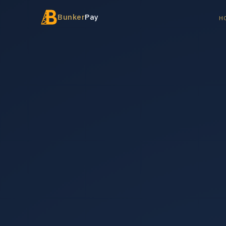
Bunker
Pay
H