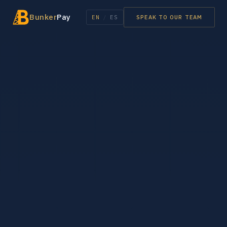
Bunker
Pay
EN
/
ES
SPEAK TO OUR TEAM