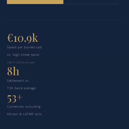
€10.9k
Saved per bunker call
vs. high street bank
(April 2026 prices)
8h
Settlement vs.
72h bank average
53+
Currencies including
African & LATAM rails