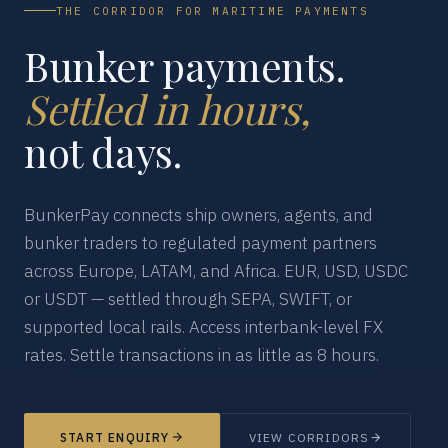
THE CORRIDOR FOR MARITIME PAYMENTS
Bunker payments.
Settled in hours,
not days.
BunkerPay connects ship owners, agents, and
bunker traders to regulated payment partners
across Europe, LATAM, and Africa. EUR, USD, USDC
or USDT — settled through SEPA, SWIFT, or
supported local rails. Access interbank-level FX
rates. Settle transactions in as little as 8 hours.
START ENQUIRY
VIEW CORRIDORS