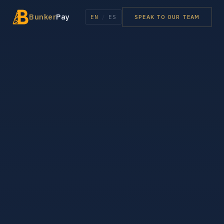
Bunker
Pay
EN
/
ES
SPEAK TO OUR TEAM