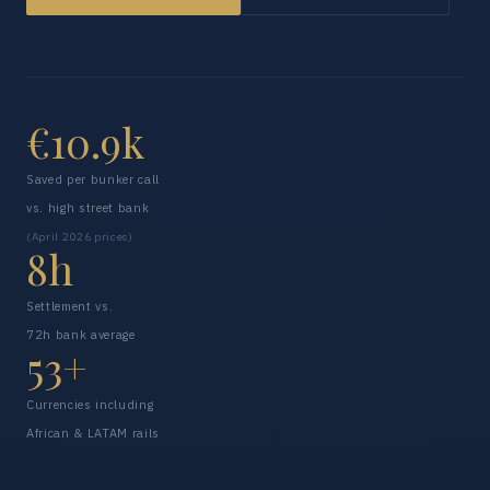
€10.9k
Saved per bunker call
vs. high street bank
(April 2026 prices)
8h
Settlement vs.
72h bank average
53+
Currencies including
African & LATAM rails