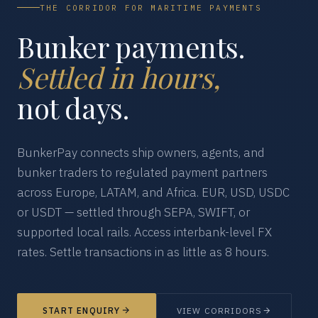
THE CORRIDOR FOR MARITIME PAYMENTS
Bunker payments.
Settled in hours,
not days.
BunkerPay connects ship owners, agents, and
bunker traders to regulated payment partners
across Europe, LATAM, and Africa. EUR, USD, USDC
or USDT — settled through SEPA, SWIFT, or
supported local rails. Access interbank-level FX
rates. Settle transactions in as little as 8 hours.
START ENQUIRY
VIEW CORRIDORS