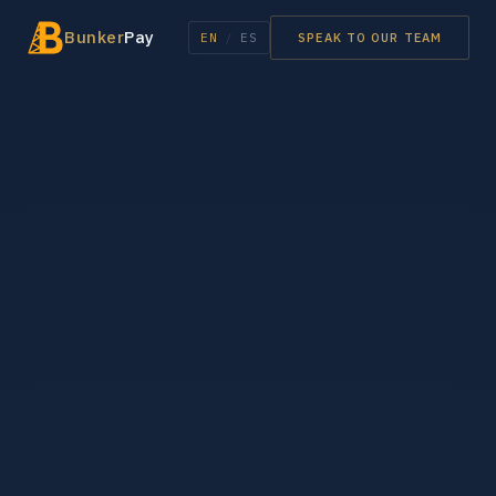
Bunker
Pay
EN
/
ES
SPEAK TO OUR TEAM