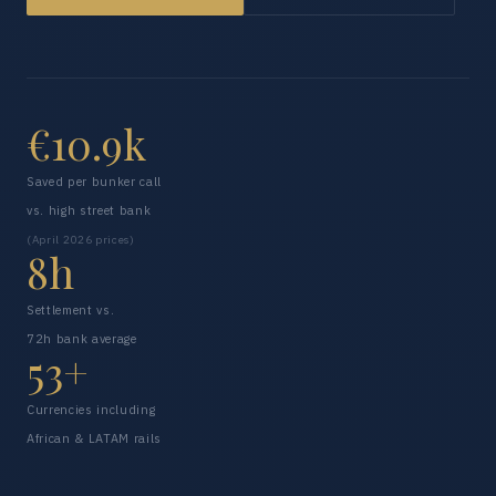
€10.9k
Saved per bunker call
vs. high street bank
(April 2026 prices)
8h
Settlement vs.
72h bank average
53+
Currencies including
African & LATAM rails