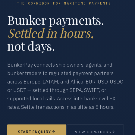
THE CORRIDOR FOR MARITIME PAYMENTS
Bunker payments.
Settled in hours,
not days.
BunkerPay connects ship owners, agents, and
bunker traders to regulated payment partners
across Europe, LATAM, and Africa. EUR, USD, USDC
or USDT — settled through SEPA, SWIFT, or
supported local rails. Access interbank-level FX
rates. Settle transactions in as little as 8 hours.
START ENQUIRY
VIEW CORRIDORS