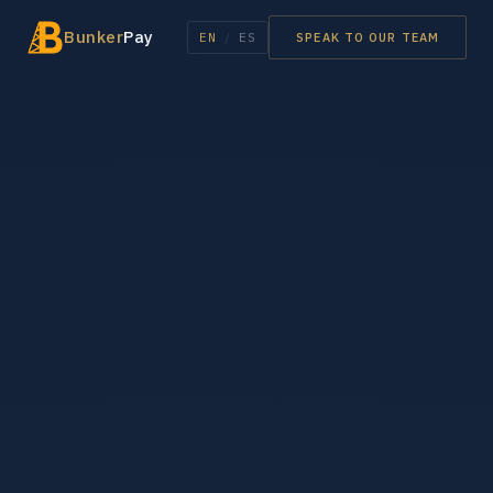
Bunker
Pay
EN
/
ES
SPEAK TO OUR TEAM