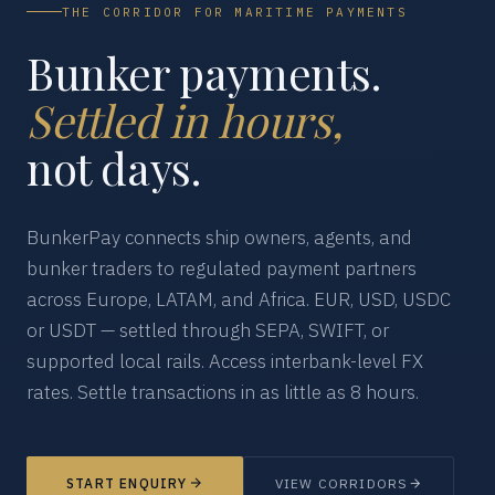
THE CORRIDOR FOR MARITIME PAYMENTS
Bunker payments.
Settled in hours,
not days.
BunkerPay connects ship owners, agents, and
bunker traders to regulated payment partners
across Europe, LATAM, and Africa. EUR, USD, USDC
or USDT — settled through SEPA, SWIFT, or
supported local rails. Access interbank-level FX
rates. Settle transactions in as little as 8 hours.
START ENQUIRY
VIEW CORRIDORS