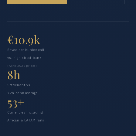
€10.9k
Saved per bunker call
vs. high street bank
(April 2026 prices)
8h
Settlement vs.
72h bank average
53+
Currencies including
African & LATAM rails