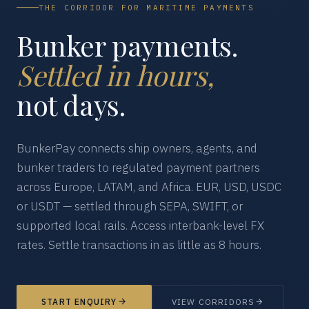
THE CORRIDOR FOR MARITIME PAYMENTS
Bunker payments.
Settled in hours,
not days.
BunkerPay connects ship owners, agents, and
bunker traders to regulated payment partners
across Europe, LATAM, and Africa. EUR, USD, USDC
or USDT — settled through SEPA, SWIFT, or
supported local rails. Access interbank-level FX
rates. Settle transactions in as little as 8 hours.
START ENQUIRY
VIEW CORRIDORS