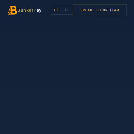
Bunker
Pay
EN
/
ES
SPEAK TO OUR TEAM