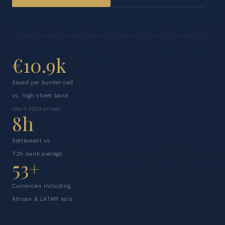
€10.9k
Saved per bunker call
vs. high street bank
(April 2026 prices)
8h
Settlement vs.
72h bank average
53+
Currencies including
African & LATAM rails