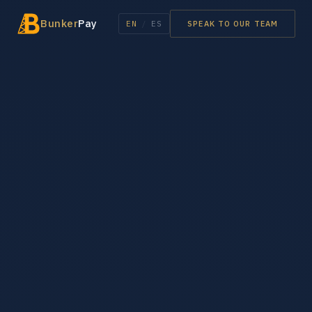
Bunker
Pay
EN
/
ES
SPEAK TO OUR TEAM