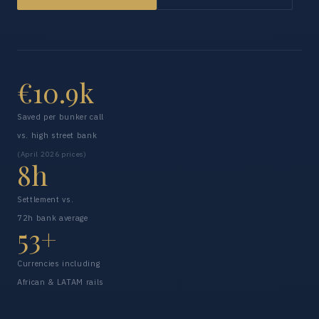
€10.9k
Saved per bunker call
vs. high street bank
(April 2026 prices)
8h
Settlement vs.
72h bank average
53+
Currencies including
African & LATAM rails