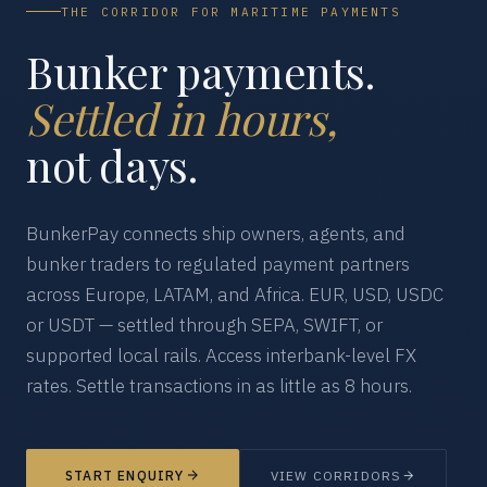
THE CORRIDOR FOR MARITIME PAYMENTS
Bunker payments.
Settled in hours,
not days.
BunkerPay connects ship owners, agents, and
bunker traders to regulated payment partners
across Europe, LATAM, and Africa. EUR, USD, USDC
or USDT — settled through SEPA, SWIFT, or
supported local rails. Access interbank-level FX
rates. Settle transactions in as little as 8 hours.
START ENQUIRY
VIEW CORRIDORS