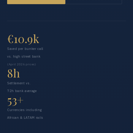
€10.9k
Saved per bunker call
vs. high street bank
(April 2026 prices)
8h
Settlement vs.
72h bank average
53+
Currencies including
African & LATAM rails