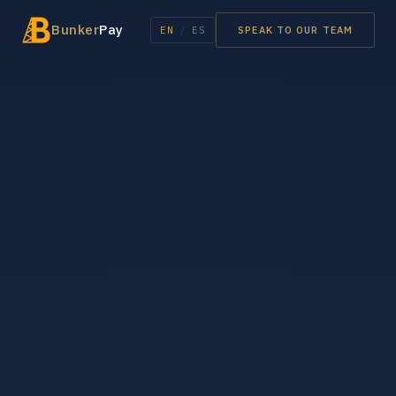
Bunker
Pay
EN
/
ES
SPEAK TO OUR TEAM