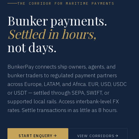
THE CORRIDOR FOR MARITIME PAYMENTS
Bunker payments.
Settled in hours,
not days.
BunkerPay connects ship owners, agents, and
bunker traders to regulated payment partners
across Europe, LATAM, and Africa. EUR, USD, USDC
or USDT — settled through SEPA, SWIFT, or
supported local rails. Access interbank-level FX
rates. Settle transactions in as little as 8 hours.
START ENQUIRY
VIEW CORRIDORS