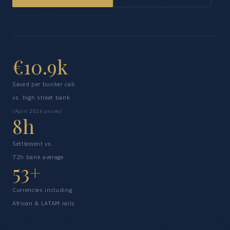
€10.9k
Saved per bunker call
vs. high street bank
(April 2026 prices)
8h
Settlement vs.
72h bank average
53+
Currencies including
African & LATAM rails