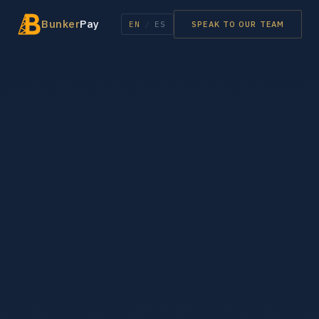
Bunker
Pay
EN
/
ES
SPEAK TO OUR TEAM