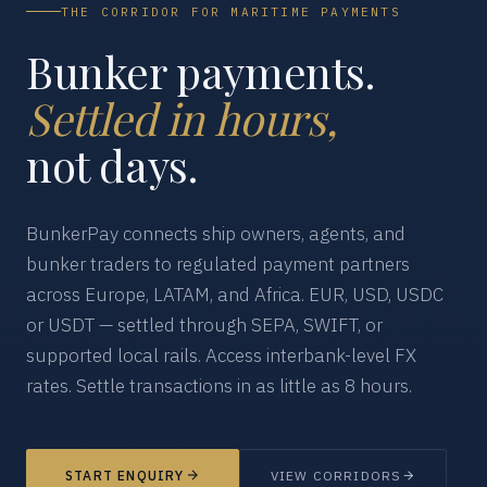
THE CORRIDOR FOR MARITIME PAYMENTS
Bunker payments.
Settled in hours,
not days.
BunkerPay connects ship owners, agents, and
bunker traders to regulated payment partners
across Europe, LATAM, and Africa. EUR, USD, USDC
or USDT — settled through SEPA, SWIFT, or
supported local rails. Access interbank-level FX
rates. Settle transactions in as little as 8 hours.
START ENQUIRY
VIEW CORRIDORS