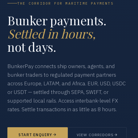
THE CORRIDOR FOR MARITIME PAYMENTS
Bunker payments.
Settled in hours,
not days.
BunkerPay connects ship owners, agents, and
bunker traders to regulated payment partners
across Europe, LATAM, and Africa. EUR, USD, USDC
or USDT — settled through SEPA, SWIFT, or
supported local rails. Access interbank-level FX
rates. Settle transactions in as little as 8 hours.
START ENQUIRY
VIEW CORRIDORS