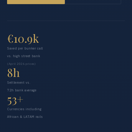
€10.9k
Saved per bunker call
vs. high street bank
(April 2026 prices)
8h
Settlement vs.
72h bank average
53+
Currencies including
African & LATAM rails