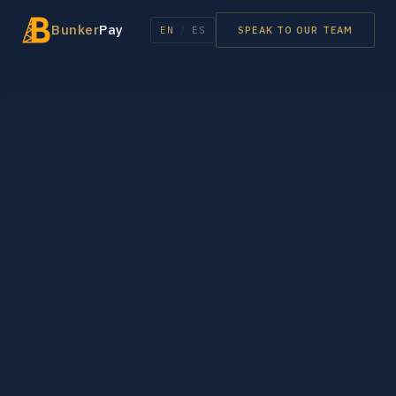
Bunker
Pay
EN
/
ES
SPEAK TO OUR TEAM