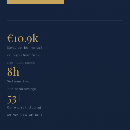
€10.9k
Saved per bunker call
vs. high street bank
(April 2026 prices)
8h
Settlement vs.
72h bank average
53+
Currencies including
African & LATAM rails