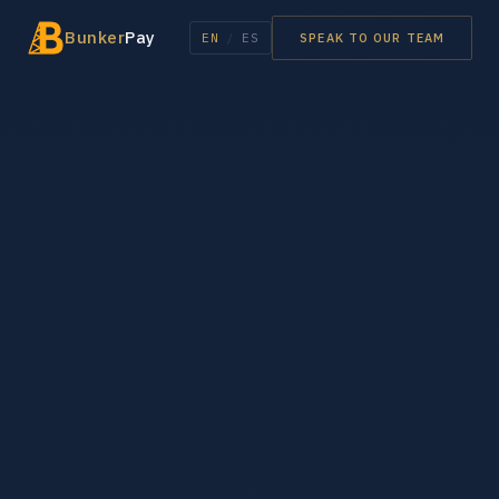
Bunker
Pay
EN
/
ES
SPEAK TO OUR TEAM