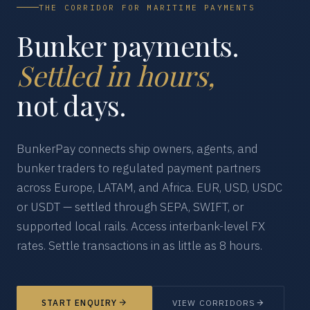
THE CORRIDOR FOR MARITIME PAYMENTS
Bunker payments.
Settled in hours,
not days.
BunkerPay connects ship owners, agents, and
bunker traders to regulated payment partners
across Europe, LATAM, and Africa. EUR, USD, USDC
or USDT — settled through SEPA, SWIFT, or
supported local rails. Access interbank-level FX
rates. Settle transactions in as little as 8 hours.
START ENQUIRY
VIEW CORRIDORS