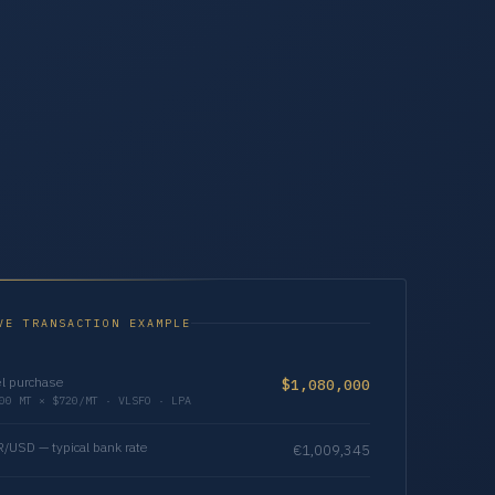
VE TRANSACTION EXAMPLE
l purchase
$1,080,000
00 MT × $720/MT · VLSFO · LPA
/USD — typical bank rate
€1,009,345