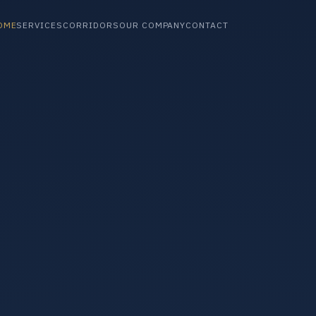
OME
SERVICES
CORRIDORS
OUR COMPANY
CONTACT