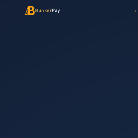
Bunker
Pay
H