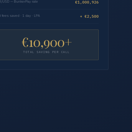
/USD — BunkerPay rate
€1,000,926
t fees saved · 1 day · LPA
+ €2,500
€10,900+
TOTAL SAVING PER CALL