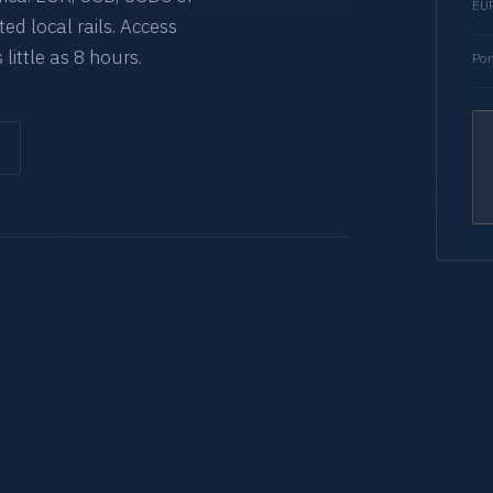
EUR
d local rails. Access
 little as 8 hours.
Por