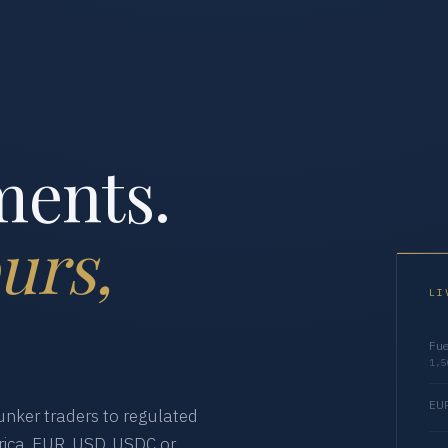
ments.
urs,
LI
Fue
1,5
EUR
nker traders to regulated
ica. EUR, USD, USDC or