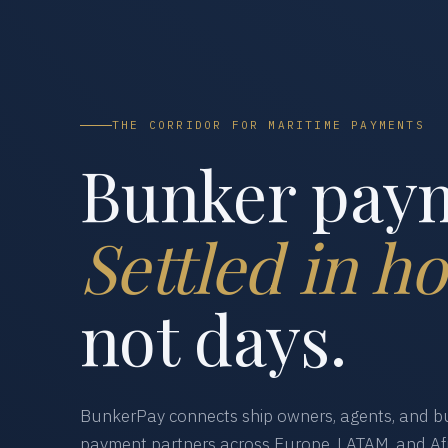
THE CORRIDOR FOR MARITIME PAYMENTS
Bunker pay
Settled in ho
not days.
BunkerPay connects ship owners, agents, and bu
payment partners across Europe, LATAM, and Afr