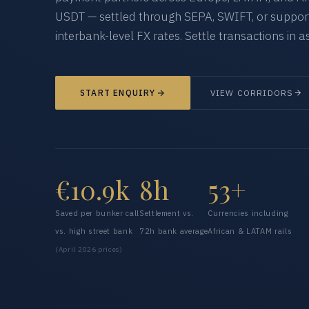
USDT — settled through SEPA, SWIFT, or supporte
interbank-level FX rates. Settle transactions in as
START ENQUIRY
VIEW CORRIDORS
€10.9k
8h
53+
Saved per bunker call
Settlement vs.
Currencies including
vs. high street bank
72h bank average
African & LATAM rails
(April 2026 prices)