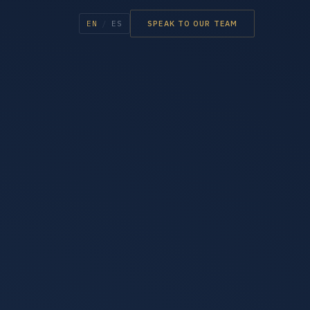
EN
/
ES
SPEAK TO OUR TEAM