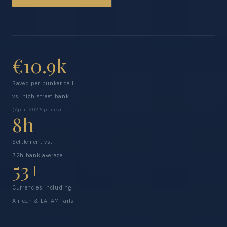
€10.9k
Saved per bunker call
vs. high street bank
(April 2026 prices)
8h
Settlement vs.
72h bank average
53+
Currencies including
African & LATAM rails