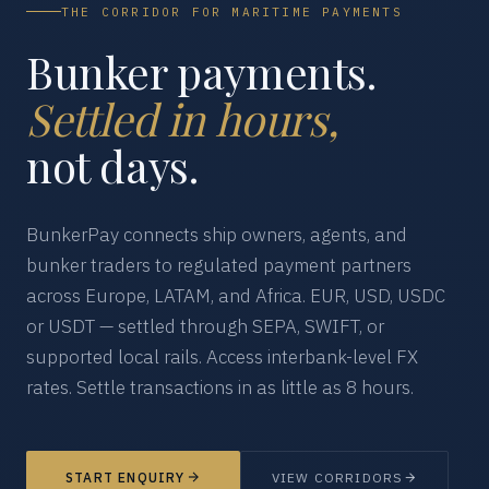
THE CORRIDOR FOR MARITIME PAYMENTS
Bunker payments.
Settled in hours,
not days.
BunkerPay connects ship owners, agents, and
bunker traders to regulated payment partners
across Europe, LATAM, and Africa. EUR, USD, USDC
or USDT — settled through SEPA, SWIFT, or
supported local rails. Access interbank-level FX
rates. Settle transactions in as little as 8 hours.
START ENQUIRY
VIEW CORRIDORS