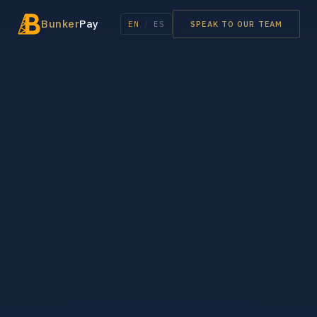
Bunker
Pay
EN
/
ES
SPEAK TO OUR TEAM