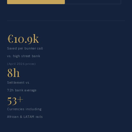
€10.9k
Saved per bunker call
vs. high street bank
(April 2026 prices)
8h
Settlement vs.
72h bank average
53+
Currencies including
African & LATAM rails