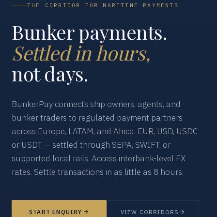
THE CORRIDOR FOR MARITIME PAYMENTS
Bunker payments.
Settled in hours,
not days.
BunkerPay connects ship owners, agents, and
bunker traders to regulated payment partners
across Europe, LATAM, and Africa. EUR, USD, USDC
or USDT — settled through SEPA, SWIFT, or
supported local rails. Access interbank-level FX
rates. Settle transactions in as little as 8 hours.
START ENQUIRY
VIEW CORRIDORS