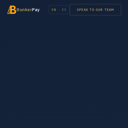
Bunker
Pay
EN
/
ES
SPEAK TO OUR TEAM