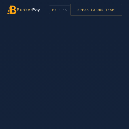
Bunker
Pay
EN
/
ES
SPEAK TO OUR TEAM