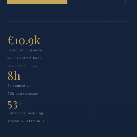
€10.9k
Saved per bunker call
vs. high street bank
(April 2026 prices)
8h
Settlement vs.
72h bank average
53+
Currencies including
African & LATAM rails