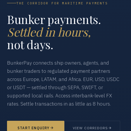
THE CORRIDOR FOR MARITIME PAYMENTS
Bunker payments.
Settled in hours,
not days.
BunkerPay connects ship owners, agents, and
bunker traders to regulated payment partners
across Europe, LATAM, and Africa. EUR, USD, USDC
or USDT — settled through SEPA, SWIFT, or
supported local rails. Access interbank-level FX
rates. Settle transactions in as little as 8 hours.
START ENQUIRY
VIEW CORRIDORS