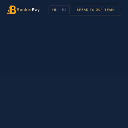
Bunker
Pay
EN
/
ES
SPEAK TO OUR TEAM