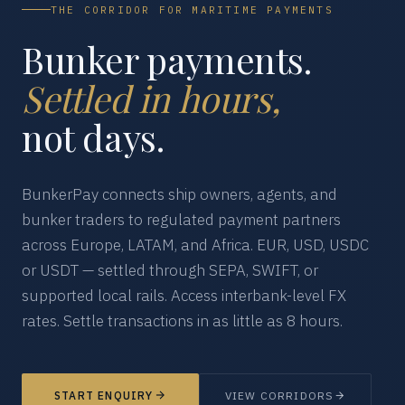
THE CORRIDOR FOR MARITIME PAYMENTS
Bunker payments.
Settled in hours,
not days.
BunkerPay connects ship owners, agents, and
bunker traders to regulated payment partners
across Europe, LATAM, and Africa. EUR, USD, USDC
or USDT — settled through SEPA, SWIFT, or
supported local rails. Access interbank-level FX
rates. Settle transactions in as little as 8 hours.
START ENQUIRY
VIEW CORRIDORS