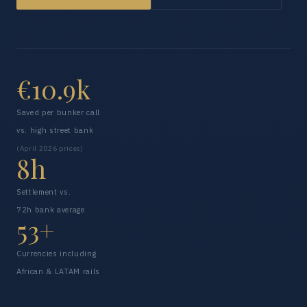
€10.9k
Saved per bunker call
vs. high street bank
(April 2026 prices)
8h
Settlement vs.
72h bank average
53+
Currencies including
African & LATAM rails