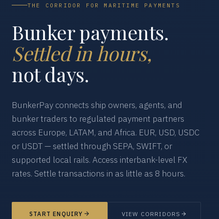
THE CORRIDOR FOR MARITIME PAYMENTS
Bunker payments.
Settled in hours,
not days.
BunkerPay connects ship owners, agents, and
bunker traders to regulated payment partners
across Europe, LATAM, and Africa. EUR, USD, USDC
or USDT — settled through SEPA, SWIFT, or
supported local rails. Access interbank-level FX
rates. Settle transactions in as little as 8 hours.
START ENQUIRY
VIEW CORRIDORS