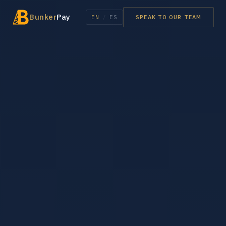
Bunker
Pay
EN
/
ES
SPEAK TO OUR TEAM