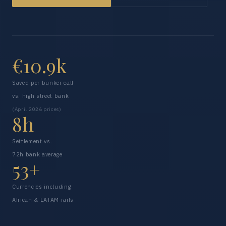
€10.9k
Saved per bunker call
vs. high street bank
(April 2026 prices)
8h
Settlement vs.
72h bank average
53+
Currencies including
African & LATAM rails