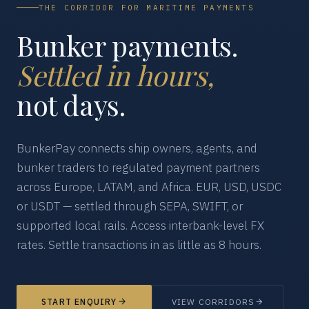
THE CORRIDOR FOR MARITIME PAYMENTS
Bunker payments.
Settled in hours,
not days.
BunkerPay connects ship owners, agents, and
bunker traders to regulated payment partners
across Europe, LATAM, and Africa. EUR, USD, USDC
or USDT — settled through SEPA, SWIFT, or
supported local rails. Access interbank-level FX
rates. Settle transactions in as little as 8 hours.
START ENQUIRY
VIEW CORRIDORS