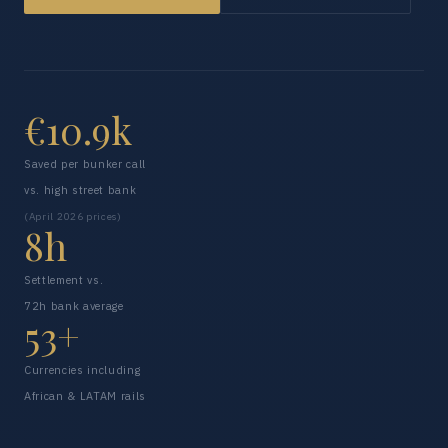
€10.9k
Saved per bunker call
vs. high street bank
(April 2026 prices)
8h
Settlement vs.
72h bank average
53+
Currencies including
African & LATAM rails