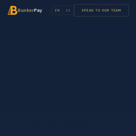
Bunker
Pay
EN
/
ES
SPEAK TO OUR TEAM