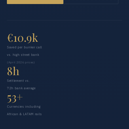
€10.9k
Saved per bunker call
vs. high street bank
(April 2026 prices)
8h
Settlement vs.
72h bank average
53+
Currencies including
African & LATAM rails