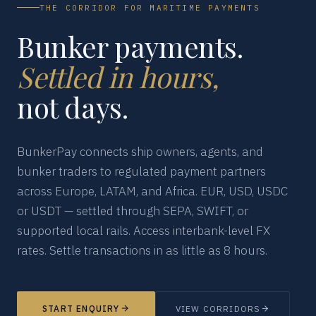
THE CORRIDOR FOR MARITIME PAYMENTS
Bunker payments.
Settled in hours,
not days.
BunkerPay connects ship owners, agents, and
bunker traders to regulated payment partners
across Europe, LATAM, and Africa. EUR, USD, USDC
or USDT — settled through SEPA, SWIFT, or
supported local rails. Access interbank-level FX
rates. Settle transactions in as little as 8 hours.
START ENQUIRY
VIEW CORRIDORS