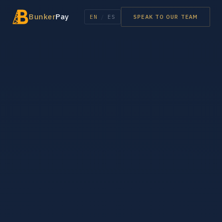
Bunker
Pay
EN
/
ES
SPEAK TO OUR TEAM