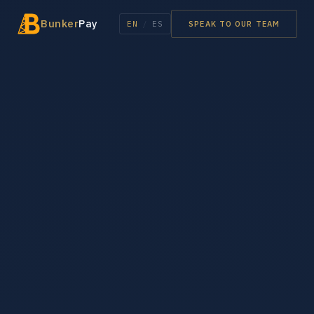
Bunker
Pay
EN
/
ES
SPEAK TO OUR TEAM