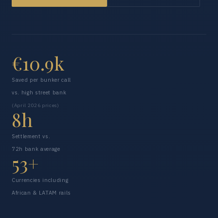
€10.9k
Saved per bunker call
vs. high street bank
(April 2026 prices)
8h
Settlement vs.
72h bank average
53+
Currencies including
African & LATAM rails