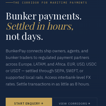
THE CORRIDOR FOR MARITIME PAYMENTS
Bunker payments.
Settled in hours,
not days.
BunkerPay connects ship owners, agents, and
bunker traders to regulated payment partners
across Europe, LATAM, and Africa. EUR, USD, USDC
or USDT — settled through SEPA, SWIFT, or
supported local rails. Access interbank-level FX
rates. Settle transactions in as little as 8 hours.
START ENQUIRY
VIEW CORRIDORS