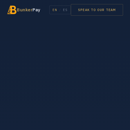
Bunker
Pay
EN
/
ES
SPEAK TO OUR TEAM