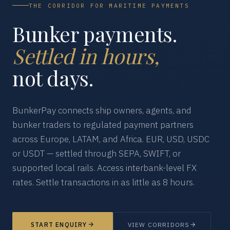
THE CORRIDOR FOR MARITIME PAYMENTS
Bunker payments.
Settled in hours,
not days.
BunkerPay connects ship owners, agents, and
bunker traders to regulated payment partners
across Europe, LATAM, and Africa. EUR, USD, USDC
or USDT — settled through SEPA, SWIFT, or
supported local rails. Access interbank-level FX
rates. Settle transactions in as little as 8 hours.
START ENQUIRY
VIEW CORRIDORS