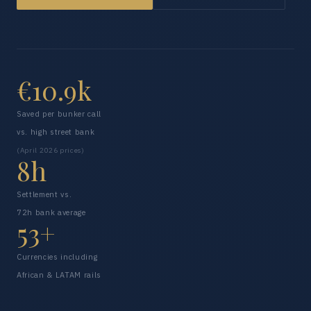
€10.9k
Saved per bunker call
vs. high street bank
(April 2026 prices)
8h
Settlement vs.
72h bank average
53+
Currencies including
African & LATAM rails