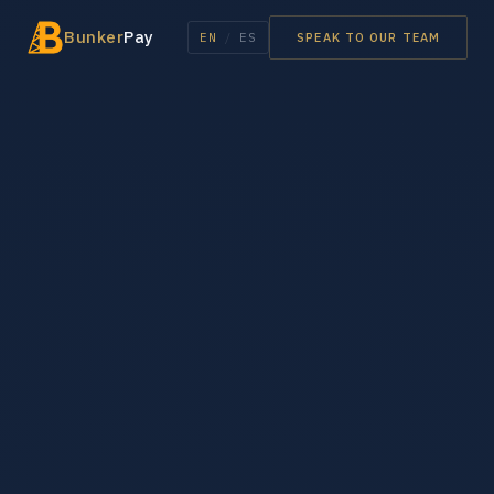
Bunker
Pay
EN
/
ES
SPEAK TO OUR TEAM