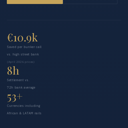
€10.9k
Saved per bunker call
vs. high street bank
(April 2026 prices)
8h
Settlement vs.
72h bank average
53+
Currencies including
African & LATAM rails