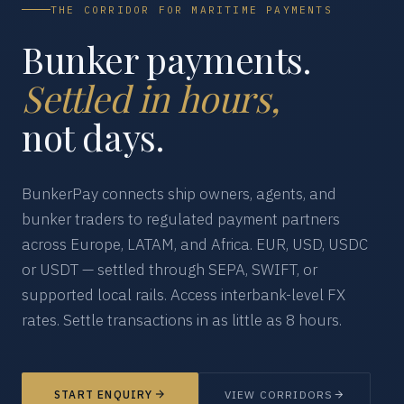
THE CORRIDOR FOR MARITIME PAYMENTS
Bunker payments.
Settled in hours,
not days.
BunkerPay connects ship owners, agents, and
bunker traders to regulated payment partners
across Europe, LATAM, and Africa. EUR, USD, USDC
or USDT — settled through SEPA, SWIFT, or
supported local rails. Access interbank-level FX
rates. Settle transactions in as little as 8 hours.
START ENQUIRY
VIEW CORRIDORS