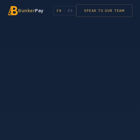
Bunker
Pay
EN
/
ES
SPEAK TO OUR TEAM