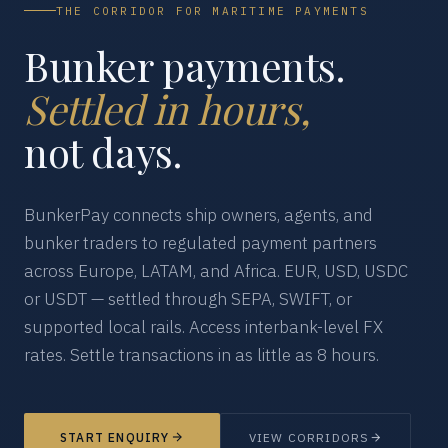
THE CORRIDOR FOR MARITIME PAYMENTS
Bunker payments.
Settled in hours,
not days.
BunkerPay connects ship owners, agents, and
bunker traders to regulated payment partners
across Europe, LATAM, and Africa. EUR, USD, USDC
or USDT — settled through SEPA, SWIFT, or
supported local rails. Access interbank-level FX
rates. Settle transactions in as little as 8 hours.
START ENQUIRY
VIEW CORRIDORS