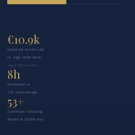
€10.9k
Saved per bunker call
vs. high street bank
(April 2026 prices)
8h
Settlement vs.
72h bank average
53+
Currencies including
African & LATAM rails