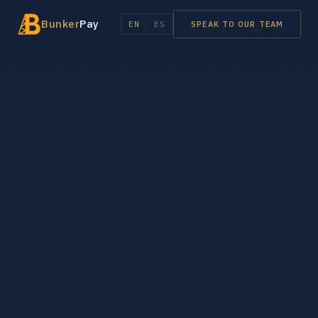
Bunker
Pay
EN
/
ES
SPEAK TO OUR TEAM