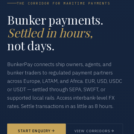
THE CORRIDOR FOR MARITIME PAYMENTS
Bunker payments.
Settled in hours,
not days.
BunkerPay connects ship owners, agents, and
bunker traders to regulated payment partners
across Europe, LATAM, and Africa. EUR, USD, USDC
or USDT — settled through SEPA, SWIFT, or
supported local rails. Access interbank-level FX
rates. Settle transactions in as little as 8 hours.
START ENQUIRY
VIEW CORRIDORS