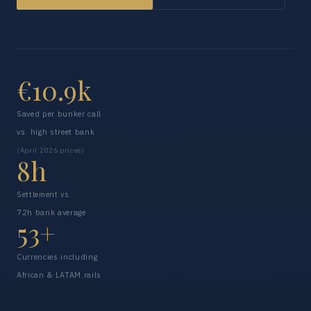
€10.9k
Saved per bunker call
vs. high street bank
(April 2026 prices)
8h
Settlement vs.
72h bank average
53+
Currencies including
African & LATAM rails