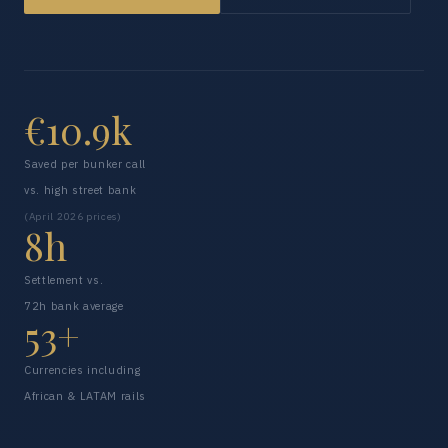
€10.9k
Saved per bunker call
vs. high street bank
(April 2026 prices)
8h
Settlement vs.
72h bank average
53+
Currencies including
African & LATAM rails