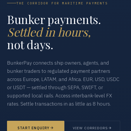
THE CORRIDOR FOR MARITIME PAYMENTS
Bunker payments.
Settled in hours,
not days.
BunkerPay connects ship owners, agents, and
bunker traders to regulated payment partners
across Europe, LATAM, and Africa. EUR, USD, USDC
or USDT — settled through SEPA, SWIFT, or
supported local rails. Access interbank-level FX
rates. Settle transactions in as little as 8 hours.
START ENQUIRY
VIEW CORRIDORS