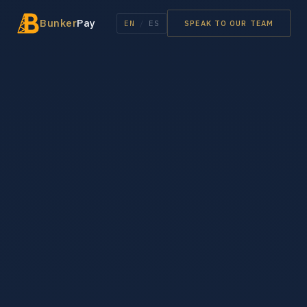
Bunker
Pay
EN
/
ES
SPEAK TO OUR TEAM