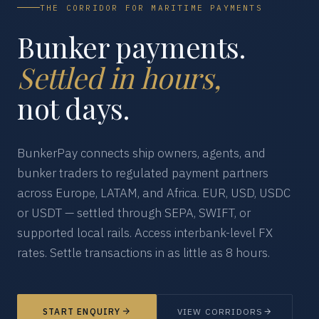
THE CORRIDOR FOR MARITIME PAYMENTS
Bunker payments.
Settled in hours,
not days.
BunkerPay connects ship owners, agents, and
bunker traders to regulated payment partners
across Europe, LATAM, and Africa. EUR, USD, USDC
or USDT — settled through SEPA, SWIFT, or
supported local rails. Access interbank-level FX
rates. Settle transactions in as little as 8 hours.
START ENQUIRY
VIEW CORRIDORS