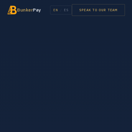
Bunker
Pay
EN
/
ES
SPEAK TO OUR TEAM