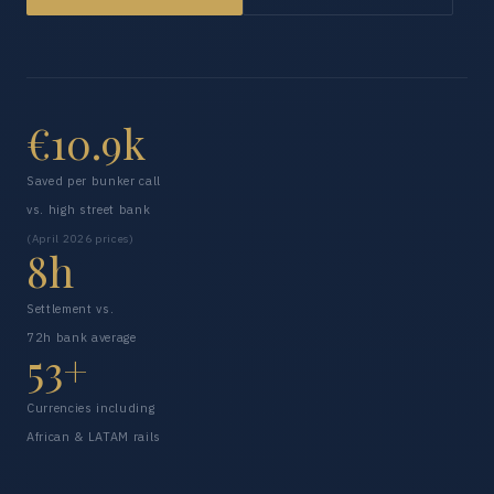
€10.9k
Saved per bunker call
vs. high street bank
(April 2026 prices)
8h
Settlement vs.
72h bank average
53+
Currencies including
African & LATAM rails