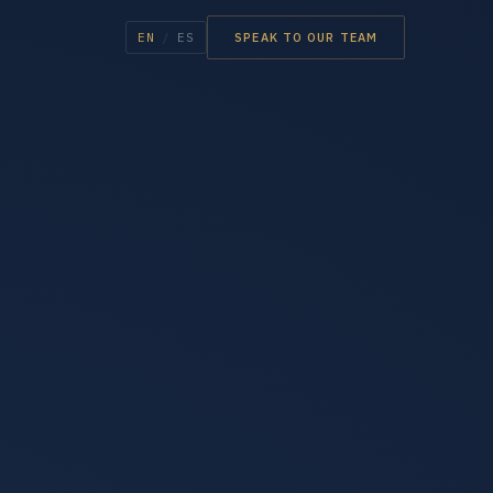
EN
/
ES
SPEAK TO OUR TEAM