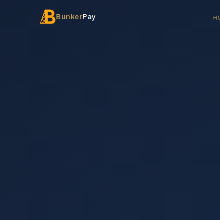
Bunker
Pay
H