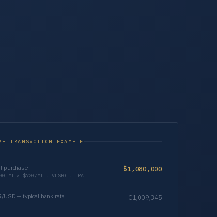
VE TRANSACTION EXAMPLE
l purchase
$1,080,000
00 MT × $720/MT · VLSFO · LPA
/USD — typical bank rate
€1,009,345