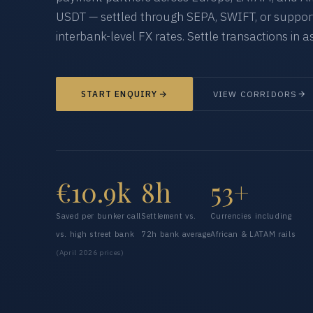
USDT — settled through SEPA, SWIFT, or supporte
interbank-level FX rates. Settle transactions in as
START ENQUIRY
VIEW CORRIDORS
€10.9k
8h
53+
Saved per bunker call
Settlement vs.
Currencies including
vs. high street bank
72h bank average
African & LATAM rails
(April 2026 prices)