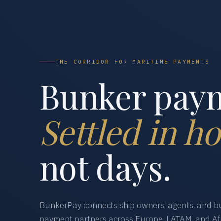
THE CORRIDOR FOR MARITIME PAYMENTS
Bunker pay
Settled in ho
not days.
BunkerPay connects ship owners, agents, and bu
payment partners across Europe, LATAM, and Afr