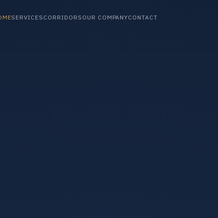
OME
SERVICES
CORRIDORS
OUR COMPANY
CONTACT