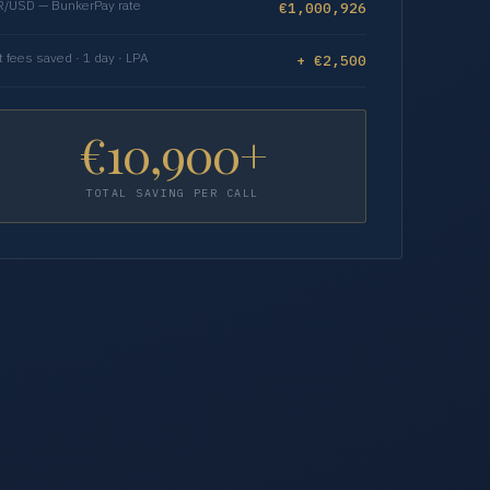
/USD — BunkerPay rate
€1,000,926
t fees saved · 1 day · LPA
+ €2,500
€10,900+
TOTAL SAVING PER CALL