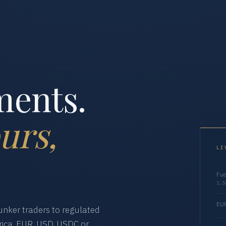
ments.
urs,
LI
Fue
1,5
EUR
nker traders to regulated
ica. EUR, USD, USDC or