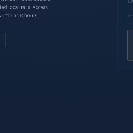
EUR
d local rails. Access
 little as 8 hours.
Por