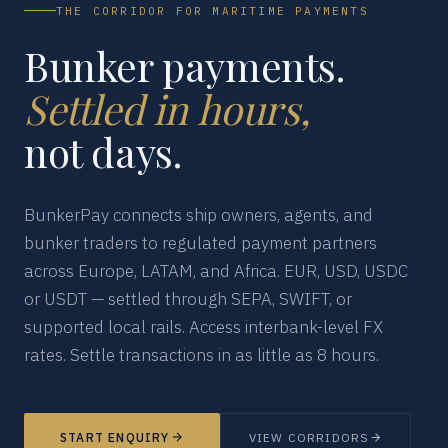
THE CORRIDOR FOR MARITIME PAYMENTS
Bunker payments.
Settled in hours,
not days.
BunkerPay connects ship owners, agents, and
bunker traders to regulated payment partners
across Europe, LATAM, and Africa. EUR, USD, USDC
or USDT — settled through SEPA, SWIFT, or
supported local rails. Access interbank-level FX
rates. Settle transactions in as little as 8 hours.
START ENQUIRY
VIEW CORRIDORS