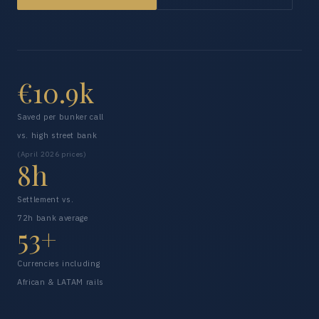
€10.9k
Saved per bunker call
vs. high street bank
(April 2026 prices)
8h
Settlement vs.
72h bank average
53+
Currencies including
African & LATAM rails