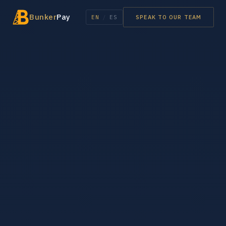
Bunker
Pay
EN
/
ES
SPEAK TO OUR TEAM