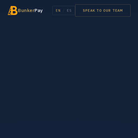
Bunker
Pay
EN
/
ES
SPEAK TO OUR TEAM