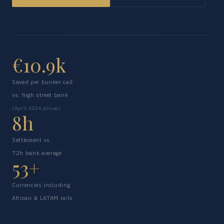
€10.9k
Saved per bunker call
vs. high street bank
(April 2026 prices)
8h
Settlement vs.
72h bank average
53+
Currencies including
African & LATAM rails