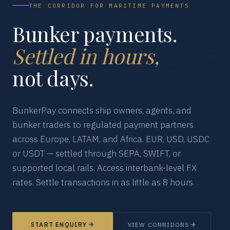
THE CORRIDOR FOR MARITIME PAYMENTS
Bunker payments.
Settled in hours,
not days.
BunkerPay connects ship owners, agents, and
bunker traders to regulated payment partners
across Europe, LATAM, and Africa. EUR, USD, USDC
or USDT — settled through SEPA, SWIFT, or
supported local rails. Access interbank-level FX
rates. Settle transactions in as little as 8 hours.
START ENQUIRY
VIEW CORRIDORS