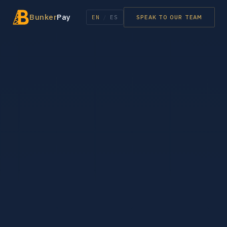
Bunker
Pay
EN
/
ES
SPEAK TO OUR TEAM