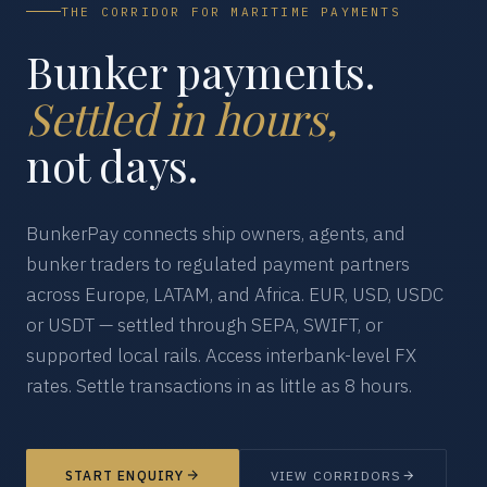
THE CORRIDOR FOR MARITIME PAYMENTS
Bunker payments.
Settled in hours,
not days.
BunkerPay connects ship owners, agents, and
bunker traders to regulated payment partners
across Europe, LATAM, and Africa. EUR, USD, USDC
or USDT — settled through SEPA, SWIFT, or
supported local rails. Access interbank-level FX
rates. Settle transactions in as little as 8 hours.
START ENQUIRY
VIEW CORRIDORS