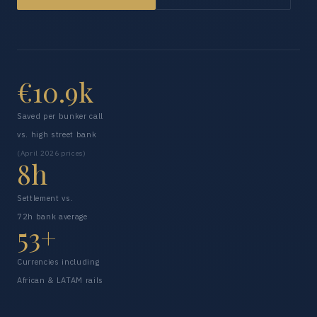
€10.9k
Saved per bunker call
vs. high street bank
(April 2026 prices)
8h
Settlement vs.
72h bank average
53+
Currencies including
African & LATAM rails