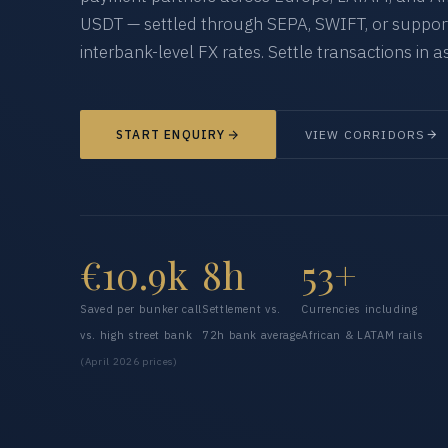
USDT — settled through SEPA, SWIFT, or supporte
interbank-level FX rates. Settle transactions in as
START ENQUIRY
VIEW CORRIDORS
€10.9k
8h
53+
Saved per bunker call
Settlement vs.
Currencies including
vs. high street bank
72h bank average
African & LATAM rails
(April 2026 prices)