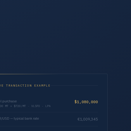
VE TRANSACTION EXAMPLE
l purchase
$1,080,000
00 MT × $720/MT · VLSFO · LPA
/USD — typical bank rate
€1,009,345