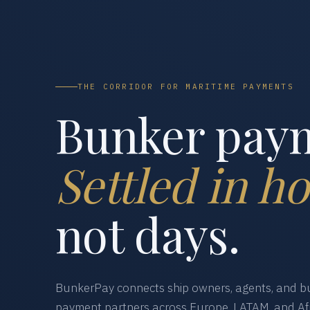
THE CORRIDOR FOR MARITIME PAYMENTS
Bunker pay
Settled in ho
not days.
BunkerPay connects ship owners, agents, and bu
payment partners across Europe, LATAM, and Afr