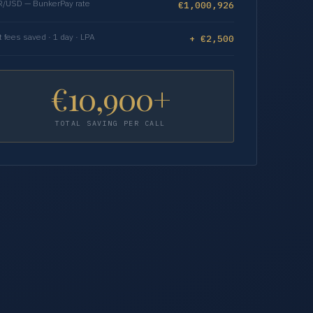
/USD — BunkerPay rate
€1,000,926
t fees saved · 1 day · LPA
+ €2,500
€10,900+
TOTAL SAVING PER CALL