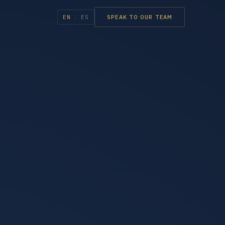
EN
/
ES
SPEAK TO OUR TEAM