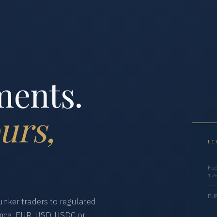
ments.
urs,
LI
Fue
1,5
EUR
nker traders to regulated
ica. EUR, USD, USDC or