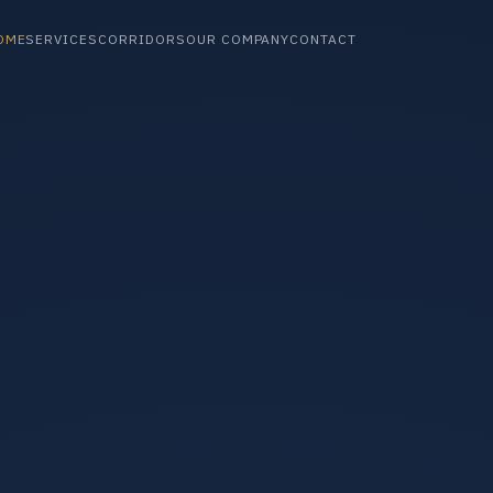
OME
SERVICES
CORRIDORS
OUR COMPANY
CONTACT