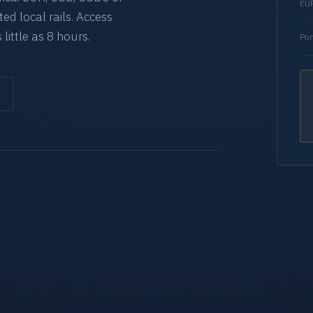
EUR
d local rails. Access
 little as 8 hours.
Por