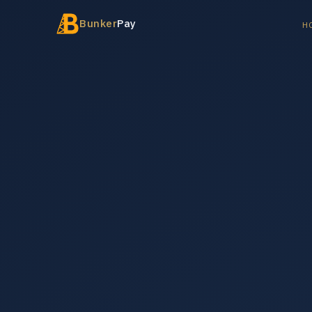
Bunker
Pay
H