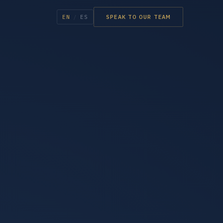
EN
/
ES
SPEAK TO OUR TEAM