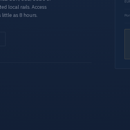
EUR
d local rails. Access
 little as 8 hours.
Por