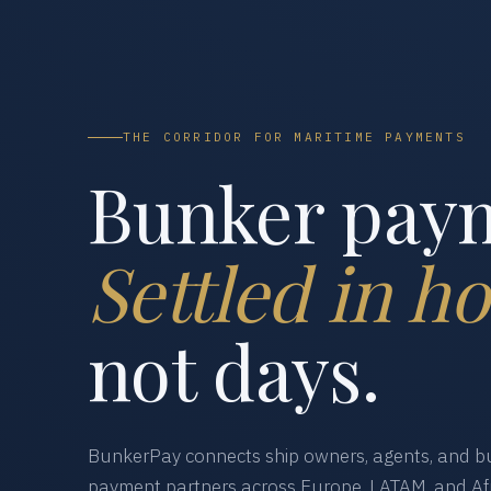
THE CORRIDOR FOR MARITIME PAYMENTS
Bunker pay
Settled in ho
not days.
BunkerPay connects ship owners, agents, and bu
payment partners across Europe, LATAM, and Afr