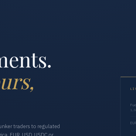
ments.
urs,
LI
Fue
1,5
EUR
nker traders to regulated
ica. EUR, USD, USDC or