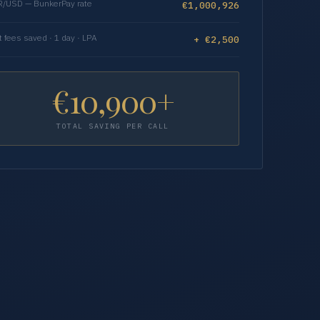
/USD — BunkerPay rate
€1,000,926
t fees saved · 1 day · LPA
+ €2,500
€10,900+
TOTAL SAVING PER CALL