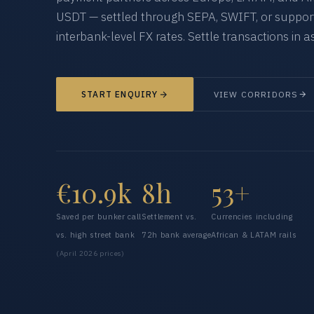
USDT — settled through SEPA, SWIFT, or supporte
interbank-level FX rates. Settle transactions in as
START ENQUIRY
VIEW CORRIDORS
€10.9k
8h
53+
Saved per bunker call
Settlement vs.
Currencies including
vs. high street bank
72h bank average
African & LATAM rails
(April 2026 prices)