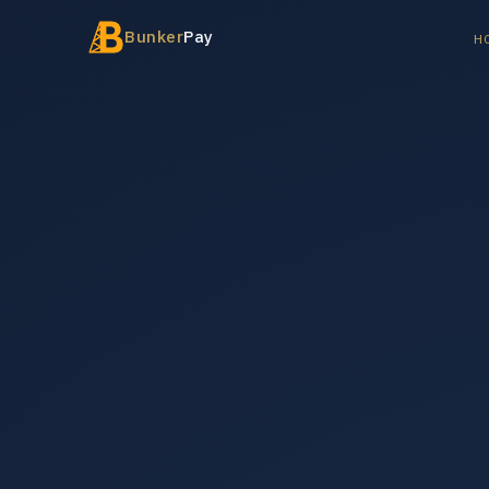
Bunker
Pay
H