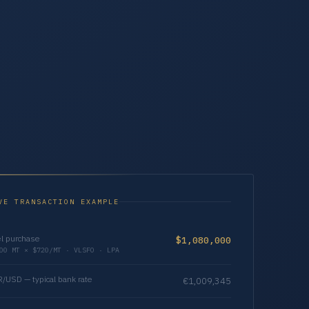
VE TRANSACTION EXAMPLE
l purchase
$1,080,000
00 MT × $720/MT · VLSFO · LPA
/USD — typical bank rate
€1,009,345