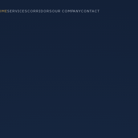
OME
SERVICES
CORRIDORS
OUR COMPANY
CONTACT