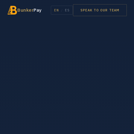
Bunker
Pay
EN
/
ES
SPEAK TO OUR TEAM