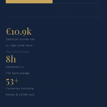
€10.9k
Saved per bunker call
vs. high street bank
(April 2026 prices)
8h
Settlement vs.
72h bank average
53+
Currencies including
African & LATAM rails