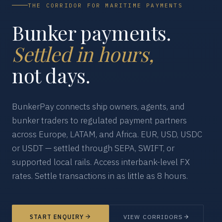
THE CORRIDOR FOR MARITIME PAYMENTS
Bunker payments.
Settled in hours,
not days.
BunkerPay connects ship owners, agents, and
bunker traders to regulated payment partners
across Europe, LATAM, and Africa. EUR, USD, USDC
or USDT — settled through SEPA, SWIFT, or
supported local rails. Access interbank-level FX
rates. Settle transactions in as little as 8 hours.
START ENQUIRY
VIEW CORRIDORS