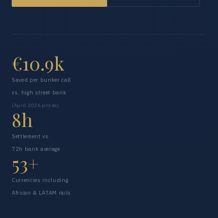
€10.9k
Saved per bunker call
vs. high street bank
(April 2026 prices)
8h
Settlement vs.
72h bank average
53+
Currencies including
African & LATAM rails