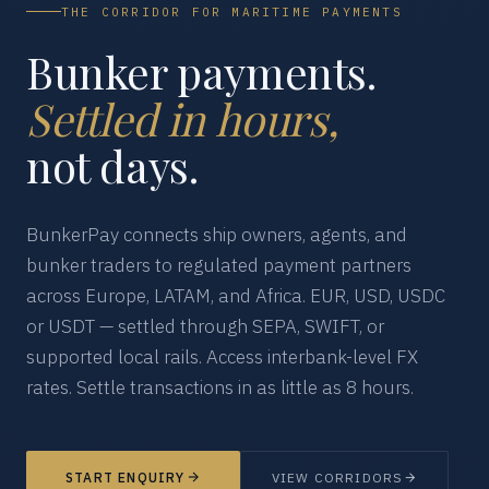
THE CORRIDOR FOR MARITIME PAYMENTS
Bunker payments.
Settled in hours,
not days.
BunkerPay connects ship owners, agents, and
bunker traders to regulated payment partners
across Europe, LATAM, and Africa. EUR, USD, USDC
or USDT — settled through SEPA, SWIFT, or
supported local rails. Access interbank-level FX
rates. Settle transactions in as little as 8 hours.
START ENQUIRY
VIEW CORRIDORS