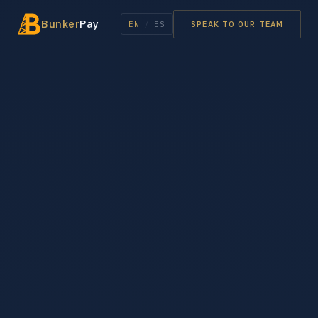
Bunker
Pay
EN
/
ES
SPEAK TO OUR TEAM