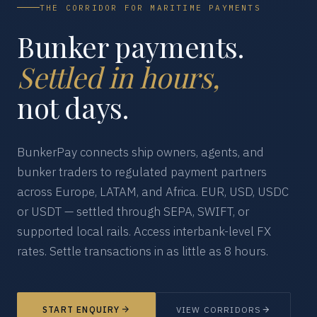
THE CORRIDOR FOR MARITIME PAYMENTS
Bunker payments.
Settled in hours,
not days.
BunkerPay connects ship owners, agents, and
bunker traders to regulated payment partners
across Europe, LATAM, and Africa. EUR, USD, USDC
or USDT — settled through SEPA, SWIFT, or
supported local rails. Access interbank-level FX
rates. Settle transactions in as little as 8 hours.
START ENQUIRY
VIEW CORRIDORS