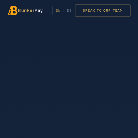
Bunker
Pay
EN
/
ES
SPEAK TO OUR TEAM