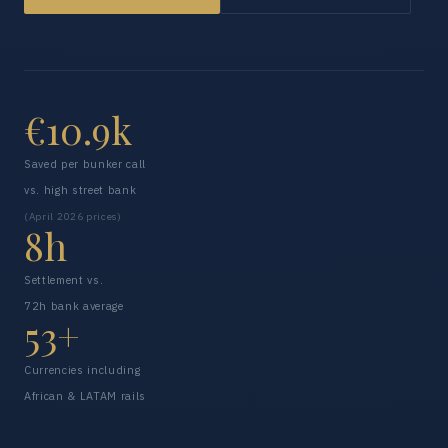
€10.9k
Saved per bunker call
vs. high street bank
(April 2026 prices)
8h
Settlement vs.
72h bank average
53+
Currencies including
African & LATAM rails