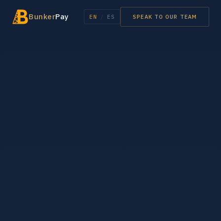
Bunker
Pay
EN
/
ES
SPEAK TO OUR TEAM