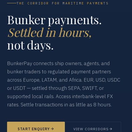
THE CORRIDOR FOR MARITIME PAYMENTS
Bunker payments.
Settled in hours,
not days.
BunkerPay connects ship owners, agents, and
bunker traders to regulated payment partners
across Europe, LATAM, and Africa. EUR, USD, USDC
or USDT — settled through SEPA, SWIFT, or
supported local rails. Access interbank-level FX
rates. Settle transactions in as little as 8 hours.
START ENQUIRY
VIEW CORRIDORS