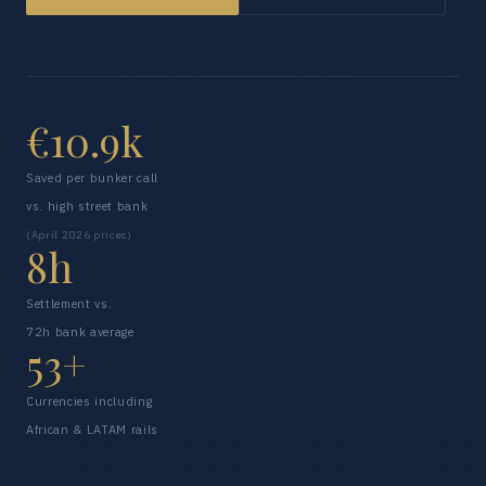
€10.9k
Saved per bunker call
vs. high street bank
(April 2026 prices)
8h
Settlement vs.
72h bank average
53+
Currencies including
African & LATAM rails