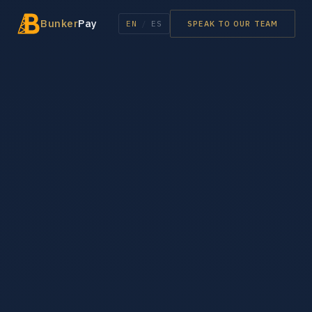
Bunker
Pay
EN
/
ES
SPEAK TO OUR TEAM