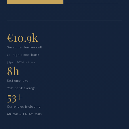
€10.9k
Saved per bunker call
vs. high street bank
(April 2026 prices)
8h
Settlement vs.
72h bank average
53+
Currencies including
African & LATAM rails