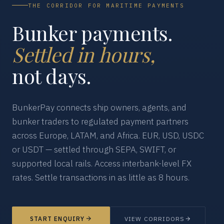
THE CORRIDOR FOR MARITIME PAYMENTS
Bunker payments.
Settled in hours,
not days.
BunkerPay connects ship owners, agents, and
bunker traders to regulated payment partners
across Europe, LATAM, and Africa. EUR, USD, USDC
or USDT — settled through SEPA, SWIFT, or
supported local rails. Access interbank-level FX
rates. Settle transactions in as little as 8 hours.
START ENQUIRY
VIEW CORRIDORS