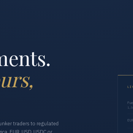
ments.
urs,
LI
Fue
1,5
EUR
nker traders to regulated
ica. EUR, USD, USDC or