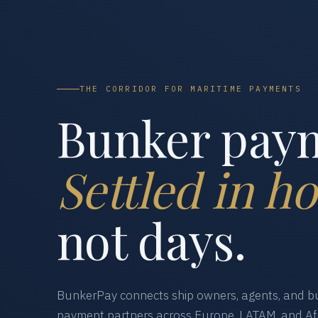
THE CORRIDOR FOR MARITIME PAYMENTS
Bunker pay
Settled in ho
not days.
BunkerPay connects ship owners, agents, and bu
payment partners across Europe, LATAM, and Afr