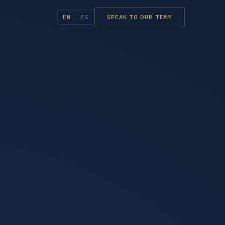
EN
/
ES
SPEAK TO OUR TEAM