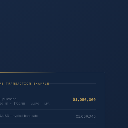
VE TRANSACTION EXAMPLE
l purchase
$1,080,000
00 MT × $720/MT · VLSFO · LPA
/USD — typical bank rate
€1,009,345