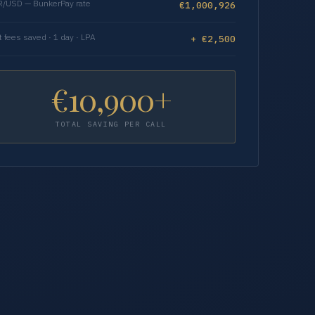
/USD — BunkerPay rate
€1,000,926
t fees saved · 1 day · LPA
+ €2,500
€10,900+
TOTAL SAVING PER CALL