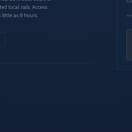
EUR
d local rails. Access
 little as 8 hours.
Por