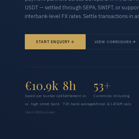
USDT — settled through SEPA, SWIFT, or supporte
interbank-level FX rates. Settle transactions in as
START ENQUIRY
VIEW CORRIDORS
€10.9k
8h
53+
Saved per bunker call
Settlement vs.
Currencies including
vs. high street bank
72h bank average
African & LATAM rails
(April 2026 prices)