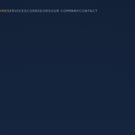
OME
SERVICES
CORRIDORS
OUR COMPANY
CONTACT