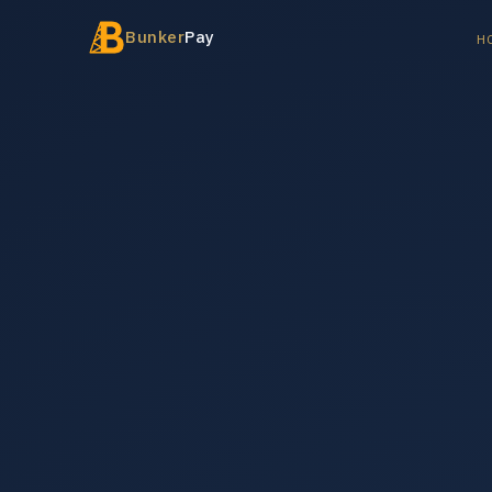
Bunker
Pay
H