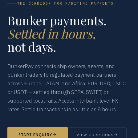
THE CORRIDOR FOR MARITIME PAYMENTS
Bunker payments.
Settled in hours,
not days.
BunkerPay connects ship owners, agents, and
bunker traders to regulated payment partners
across Europe, LATAM, and Africa. EUR, USD, USDC
or USDT — settled through SEPA, SWIFT, or
supported local rails. Access interbank-level FX
rates. Settle transactions in as little as 8 hours.
START ENQUIRY
VIEW CORRIDORS