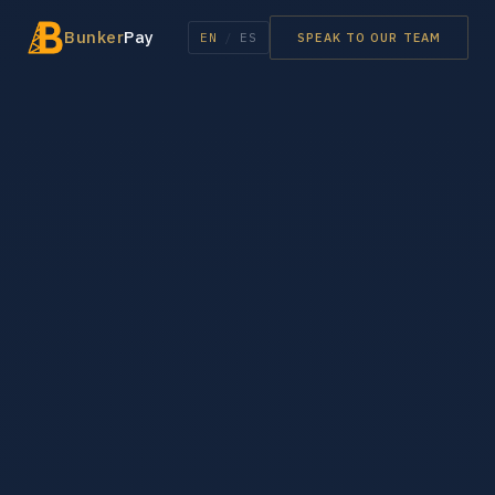
Bunker
Pay
EN
/
ES
SPEAK TO OUR TEAM