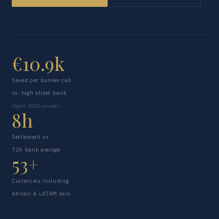
€10.9k
Saved per bunker call
vs. high street bank
(April 2026 prices)
8h
Settlement vs.
72h bank average
53+
Currencies including
African & LATAM rails